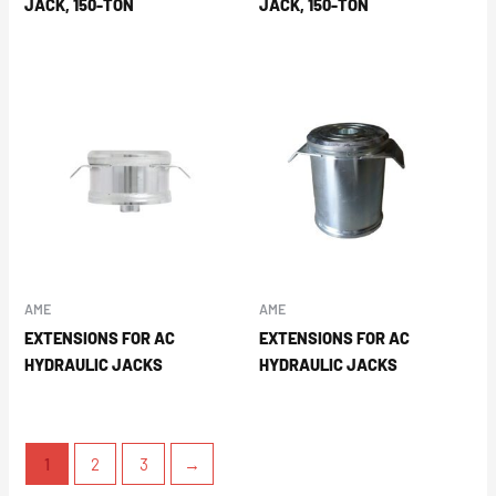
JACK, 150-TON
JACK, 150-TON
AME
AME
EXTENSIONS FOR AC
EXTENSIONS FOR AC
HYDRAULIC JACKS
HYDRAULIC JACKS
1
2
3
→