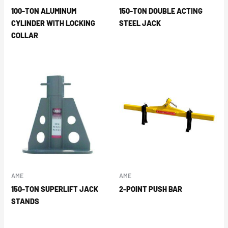
100-TON ALUMINUM
150-TON DOUBLE ACTING
CYLINDER WITH LOCKING
STEEL JACK
COLLAR
AME
AME
150-TON SUPERLIFT JACK
2-POINT PUSH BAR
STANDS