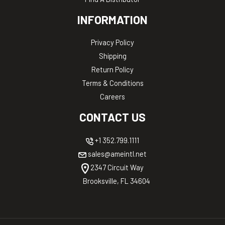
INFORMATION
Privacy Policy
Shipping
Return Policy
Terms & Conditions
Careers
CONTACT US
+1 352.799.1111
sales@ameintl.net
2347 Circuit Way
Brooksville, FL 34604