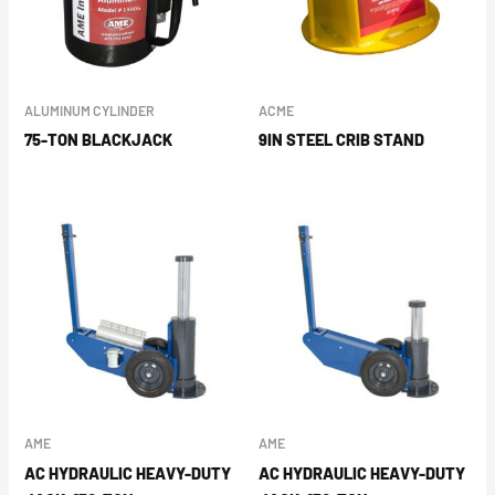
ALUMINUM CYLINDER
ACME
75-TON BLACKJACK
9IN STEEL CRIB STAND
AME
AME
AC HYDRAULIC HEAVY-DUTY
AC HYDRAULIC HEAVY-DUTY