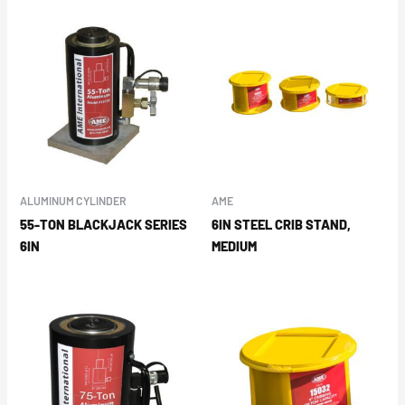
ALUMINUM CYLINDER
AME
55-TON BLACKJACK SERIES
6IN STEEL CRIB STAND,
6IN
MEDIUM