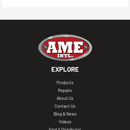
EXPLORE
Products
Repairs
About Us
Contact Us
Blog & News
Videos
Find A Distributor