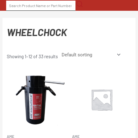
Skip
SEARCH
to
FOR:
content
WHEELCHOCK
Showing 1–12 of 33 results
AME
AME