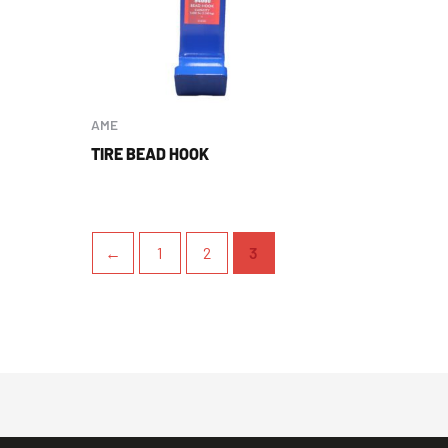
AME
TIRE BEAD HOOK
←
1
2
3