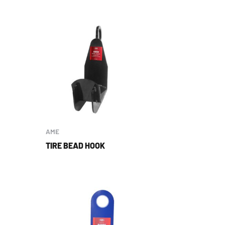
AME
TIRE BEAD HOOK