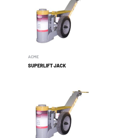
ACME
SUPERLIFT JACK