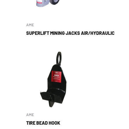
AME
SUPERLIFT MINING JACKS AIR/HYDRAULIC
AME
TIRE BEAD HOOK