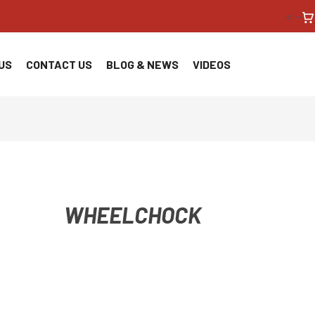
<!--
US
CONTACT US
BLOG & NEWS
VIDEOS
WHEELCHOCK