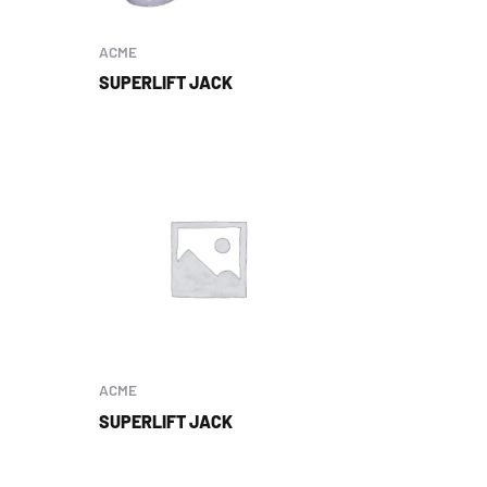
ACME
SUPERLIFT JACK
ACME
SUPERLIFT JACK