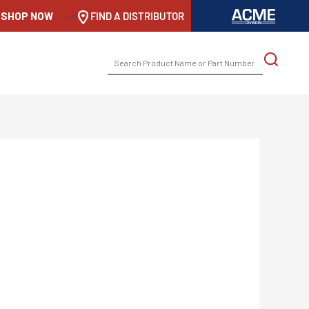
SHOP NOW
-->
FIND A DISTRIBUTOR
SEARCH
FOR: