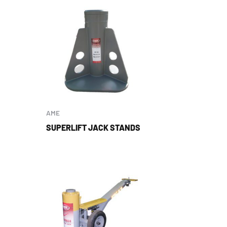
AME
SUPERLIFT JACK STANDS