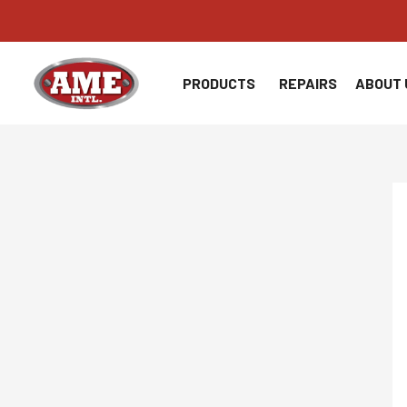
Skip
to
content
PRODUCTS
REPAIRS
ABOUT 