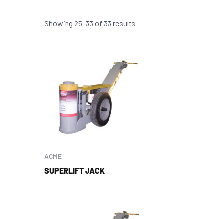
Showing 25–33 of 33 results
ACME
SUPERLIFT JACK