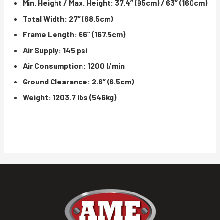
Min. Height / Max. Height: 37.4” (95cm) / 63” (160cm)
Total Width: 27” (68.5cm)
Frame Length: 66” (167.5cm)
Air Supply: 145 psi
Air Consumption: 1200 l/min
Ground Clearance: 2.6” (6.5cm)
Weight: 1203.7 lbs (546kg)