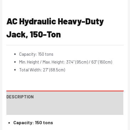
AC Hydraulic Heavy-Duty
Jack, 150-Ton
Capacity: 150 tons
Min. Height / Max. Height: 37.4” (95cm) / 63” (160cm)
Total Width: 27” (68.5cm)
DESCRIPTION
INSTRUCTIONS / PARTS
Capacity: 150 tons