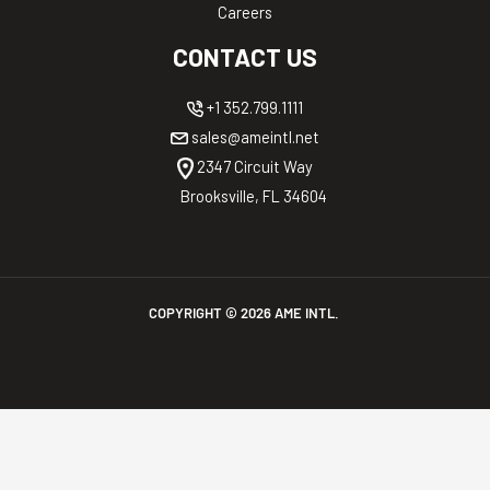
Careers
CONTACT US
+1 352.799.1111
sales@ameintl.net
2347 Circuit Way
Brooksville, FL 34604
COPYRIGHT ©
2026
AME INTL.