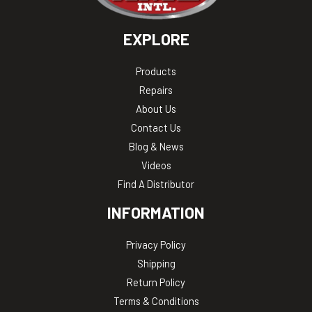
EXPLORE
Products
Repairs
About Us
Contact Us
Blog & News
Videos
Find A Distributor
INFORMATION
Privacy Policy
Shipping
Return Policy
Terms & Conditions