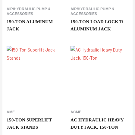
AIR/HYDRAULIC PUMP &
AIR/HYDRAULIC PUMP &
ACCESSORIES
ACCESSORIES
150-TON ALUMINUM
150-TON LOAD LOCK’R
JACK
ALUMINUM JACK
AME
ACME
150-TON SUPERLIFT
AC HYDRAULIC HEAVY
JACK STANDS
DUTY JACK, 150-TON