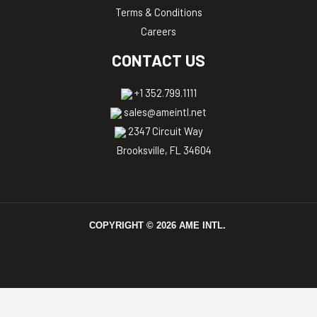
Terms & Conditions
Careers
CONTACT US
+1 352.799.1111
sales@ameintl.net
2347 Circuit Way
Brooksville, FL 34604
COPYRIGHT ©
2026
AME INTL.