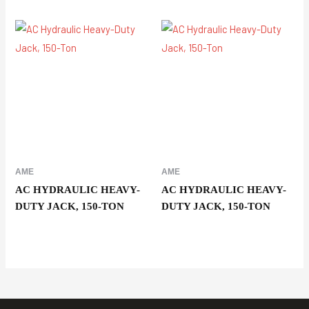
AME
AME
AC HYDRAULIC HEAVY-
AC HYDRAULIC HEAVY-
DUTY JACK, 150-TON
DUTY JACK, 150-TON