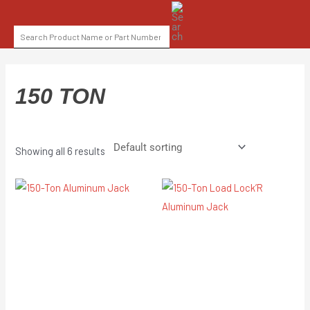
Skip
SEARCH
to
FOR:
content
150 TON
Showing all 6 results