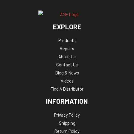
EXPLORE
Products
Repairs
About Us
Contact Us
Blog & News
Videos
Find A Distributor
INFORMATION
Privacy Policy
Shipping
Return Policy