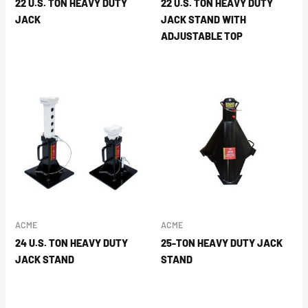
22 U.S. TON HEAVY DUTY
22 U.S. TON HEAVY DUTY
JACK
JACK STAND WITH
ADJUSTABLE TOP
ACME
ACME
24 U.S. TON HEAVY DUTY
25-TON HEAVY DUTY JACK
JACK STAND
STAND