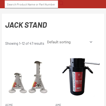
Skip
SEARCH
to
FOR:
content
JACK STAND
Showing 1–12 of 47 results
ACME
AME