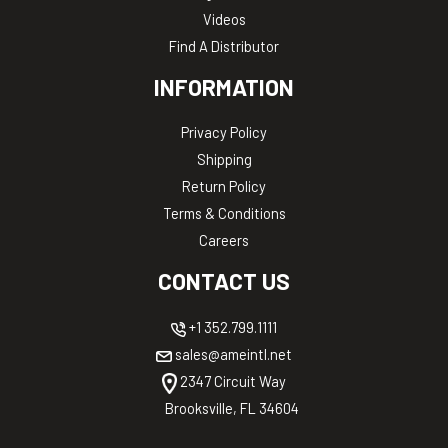
Videos
Find A Distributor
INFORMATION
Privacy Policy
Shipping
Return Policy
Terms & Conditions
Careers
CONTACT US
+1 352.799.1111
sales@ameintl.net
2347 Circuit Way
Brooksville, FL 34604