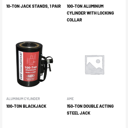
10-TON JACK STANDS, 1 PAIR
100-TON ALUMINUM
CYLINDER WITH LOCKING
COLLAR
ALUMINUM CYLINDER
AME
100-TON BLACKJACK
150-TON DOUBLE ACTING
STEEL JACK