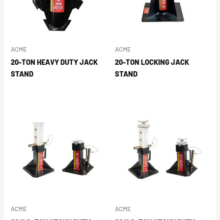
ACME
ACME
20-TON HEAVY DUTY JACK
20-TON LOCKING JACK
STAND
STAND
ACME
ACME