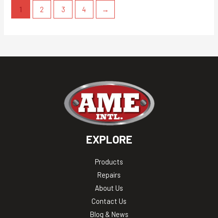
1
2
3
4
→
EXPLORE
Products
Repairs
About Us
Contact Us
Blog & News