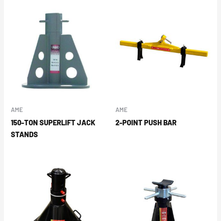
AME
AME
150-TON SUPERLIFT JACK
2-POINT PUSH BAR
STANDS