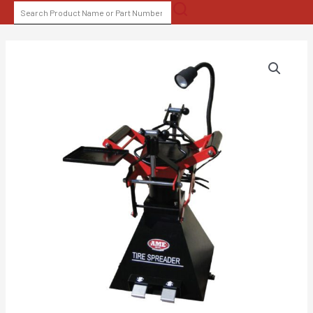
Skip
SEARCH
to
FOR:
content