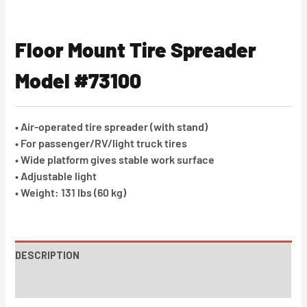
Floor Mount Tire Spreader
Model #73100
• Air-operated tire spreader (with stand)
• For passenger/RV/light truck tires
• Wide platform gives stable work surface
• Adjustable light
• Weight: 131 lbs (60 kg)
DESCRIPTION
INSTRUCTIONS / PARTS