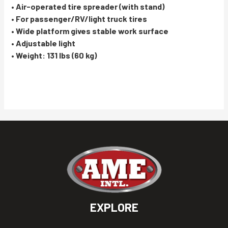
• Air-operated tire spreader (with stand)
• For passenger/RV/light truck tires
• Wide platform gives stable work surface
• Adjustable light
• Weight: 131 lbs (60 kg)
EXPLORE