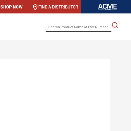
SHOP NOW
-->
FIND A DISTRIBUTOR
SEARCH
FOR: