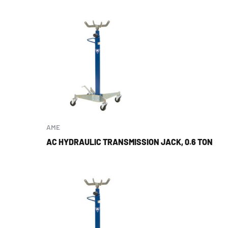
AME
AC HYDRAULIC TRANSMISSION JACK, 0.6 TON