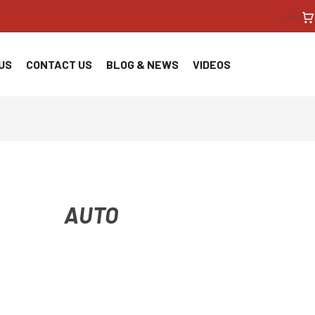
<!--
US
CONTACT US
BLOG & NEWS
VIDEOS
AUTO