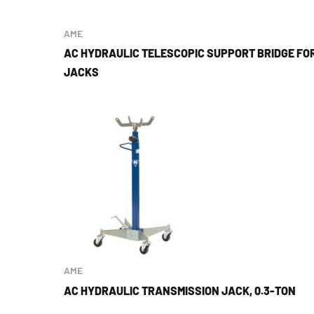
AME
AC HYDRAULIC TELESCOPIC SUPPORT BRIDGE FO
JACKS
AME
AC HYDRAULIC TRANSMISSION JACK, 0.3-TON