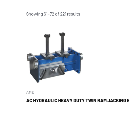
Showing 61–72 of 221 results
AME
AC HYDRAULIC HEAVY DUTY TWIN RAM JACKING 