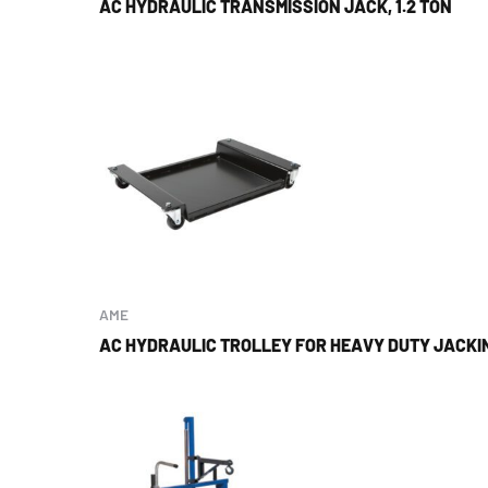
AC HYDRAULIC TRANSMISSION JACK, 1.2 TON
AME
AC HYDRAULIC TROLLEY FOR HEAVY DUTY JACKI