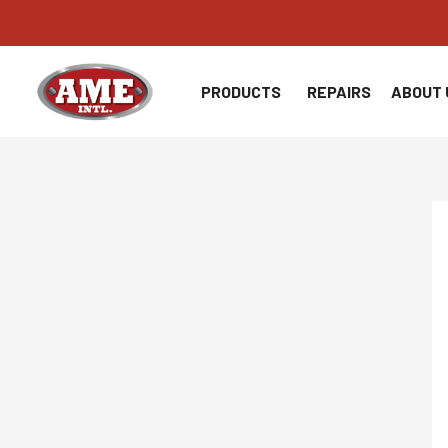
Skip
to
content
PRODUCTS
REPAIRS
ABOUT 