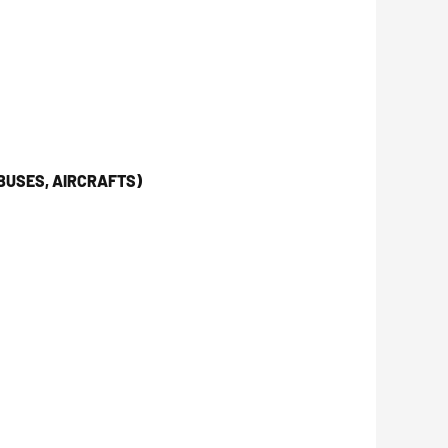
BUSES, AIRCRAFTS)