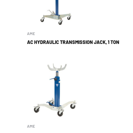
AME
AC HYDRAULIC TRANSMISSION JACK, 1 TON
AME