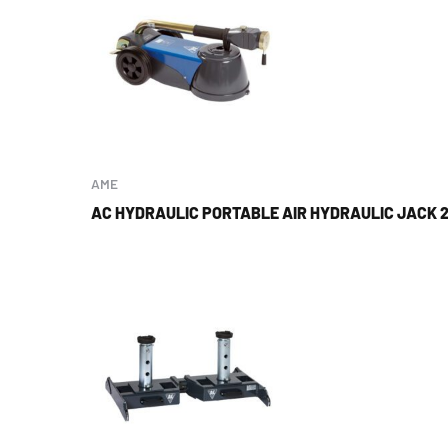
AME
AC HYDRAULIC PORTABLE AIR HYDRAULIC JACK 2