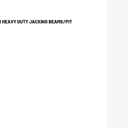
R HEAVY DUTY JACKING BEAMS/PIT