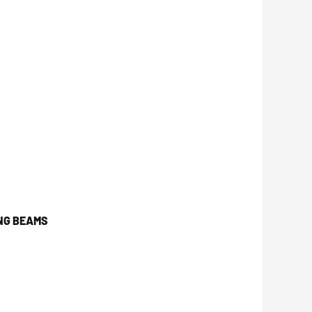
NG BEAMS