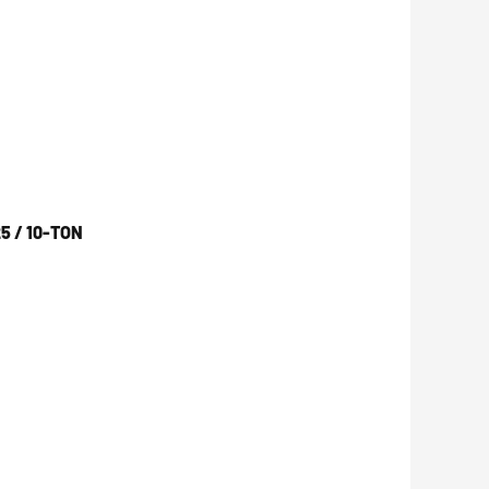
5 / 10-TON