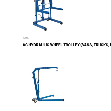
AME
AC HYDRAULIC WHEEL TROLLEY (VANS, TRUCKS, 