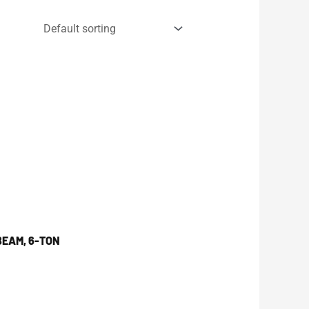
BEAM, 6-TON