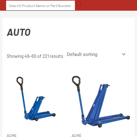
Skip
SEARCH
to
FOR:
content
AUTO
Showing 49–60 of 221 results
ACME
ACME