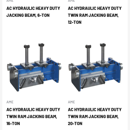
AME
AME
AC HYDRAULIC HEAVY DUTY
AC HYDRAULIC HEAVY DUTY
JACKING BEAM, 6-TON
TWIN RAM JACKING BEAM,
12-TON
AME
AME
AC HYDRAULIC HEAVY DUTY
AC HYDRAULIC HEAVY DUTY
TWIN RAM JACKING BEAM,
TWIN RAM JACKING BEAM,
16-TON
20-TON