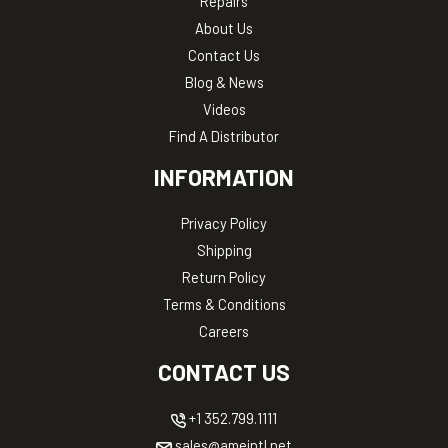
Repairs
About Us
Contact Us
Blog & News
Videos
Find A Distributor
INFORMATION
Privacy Policy
Shipping
Return Policy
Terms & Conditions
Careers
CONTACT US
+1 352.799.1111
sales@ameintl.net