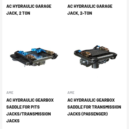
AC HYDRAULIC GARAGE
AC HYDRAULIC GARAGE
JACK, 2 TON
JACK, 2-TON
AME
AME
AC HYDRAULIC GEARBOX
AC HYDRAULIC GEARBOX
SADDLE FOR PITS
SADDLE FOR TRANSMISSION
JACKS/TRANSMISSION
JACKS (PASSENGER)
JACKS