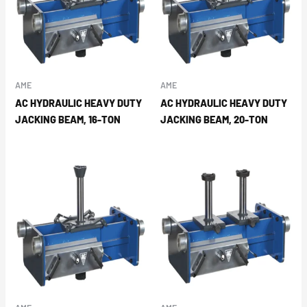
AME
AME
AC HYDRAULIC HEAVY DUTY
AC HYDRAULIC HEAVY DUTY
JACKING BEAM, 16-TON
JACKING BEAM, 20-TON