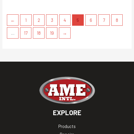
←
1
2
3
4
5
6
7
8
…
17
18
19
→
EXPLORE
Products