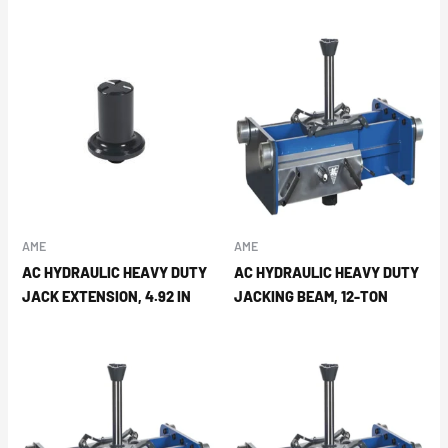
AME
AME
AC HYDRAULIC HEAVY DUTY
AC HYDRAULIC HEAVY DUTY
JACK EXTENSION, 4.92 IN
JACKING BEAM, 12-TON