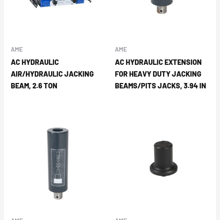
AME
AME
AC HYDRAULIC
AC HYDRAULIC EXTENSION
AIR/HYDRAULIC JACKING
FOR HEAVY DUTY JACKING
BEAM, 2.6 TON
BEAMS/PITS JACKS, 3.94 IN