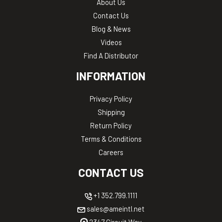
About Us
Contact Us
Blog & News
Videos
Find A Distributor
INFORMATION
Privacy Policy
Shipping
Return Policy
Terms & Conditions
Careers
CONTACT US
+1 352.799.1111
sales@ameintl.net