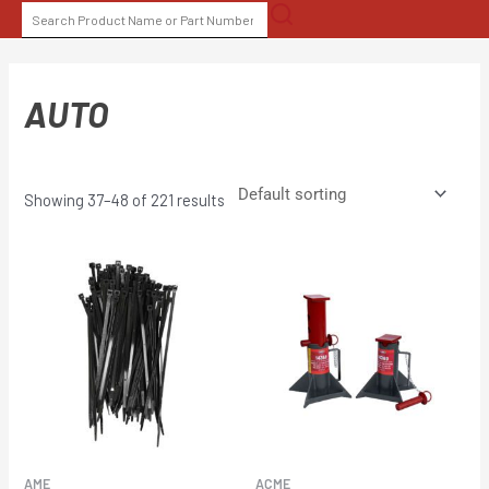
Skip
SEARCH
to
FOR:
content
AUTO
Showing 37–48 of 221 results
AME
ACME