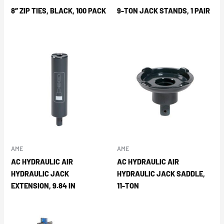
8″ ZIP TIES, BLACK, 100 PACK
9-TON JACK STANDS, 1 PAIR
AME
AME
AC HYDRAULIC AIR
AC HYDRAULIC AIR
HYDRAULIC JACK
HYDRAULIC JACK SADDLE,
EXTENSION, 9.84 IN
11-TON