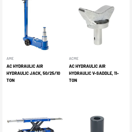
AME
ACME
AC HYDRAULIC AIR
AC HYDRAULIC AIR
HYDRAULIC JACK, 50/25/10
HYDRAULIC V-SADDLE, 11-
TON
TON