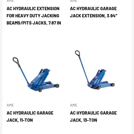
AME
AME
AC HYDRAULIC EXTENSION
AC HYDRAULIC GARAGE
FOR HEAVY DUTY JACKING
JACK EXTENSION, 3.94″
BEAMS/PITS JACKS, 7.87 IN
AME
AME
AC HYDRAULIC GARAGE
AC HYDRAULIC GARAGE
JACK, 11-TON
JACK, 13-TON