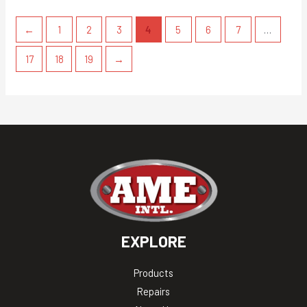
←
1
2
3
4
5
6
7
…
17
18
19
→
EXPLORE
Products
Repairs