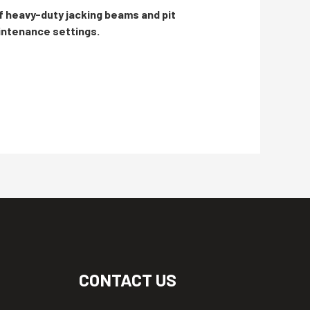
f heavy-duty jacking beams and pit
aintenance settings.
CONTACT US