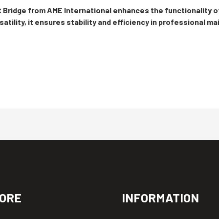
 Bridge from AME International enhances the functionality o
atility, it ensures stability and efficiency in professional m
ORE
INFORMATION