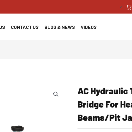
<!--
US
CONTACT US
BLOG & NEWS
VIDEOS
AC Hydraulic 
Bridge For H
Beams/Pit J