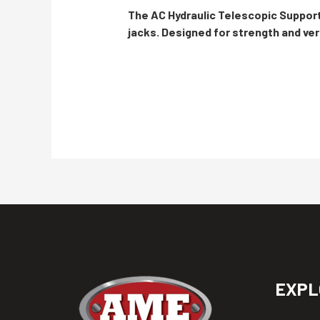
The AC Hydraulic Telescopic Support
jacks. Designed for strength and vers
EXPL