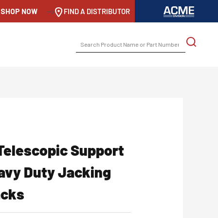
SHOP NOW
-->
FIND A DISTRIBUTOR
SEARCH
FOR:
Telescopic Support
eavy Duty Jacking
acks