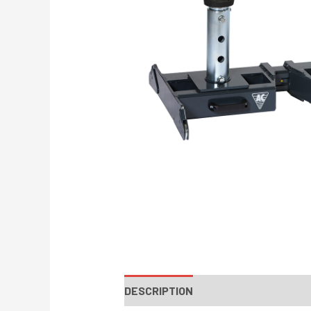
DESCRIPTION