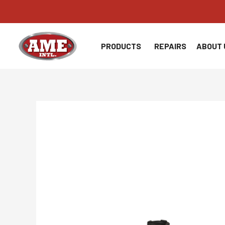
Skip
to
content
PRODUCTS
REPAIRS
ABOUT 