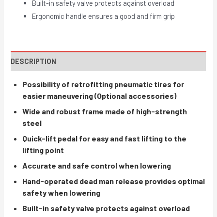
Built-in safety valve protects against overload
Ergonomic handle ensures a good and firm grip
DESCRIPTION
Possibility of retrofitting pneumatic tires for
easier maneuvering (Optional accessories)
Wide and robust frame made of high-strength
steel
Quick-lift pedal for easy and fast lifting to the
lifting point
Accurate and safe control when lowering
Hand-operated dead man release provides optimal
safety when lowering
Built-in safety valve protects against overload