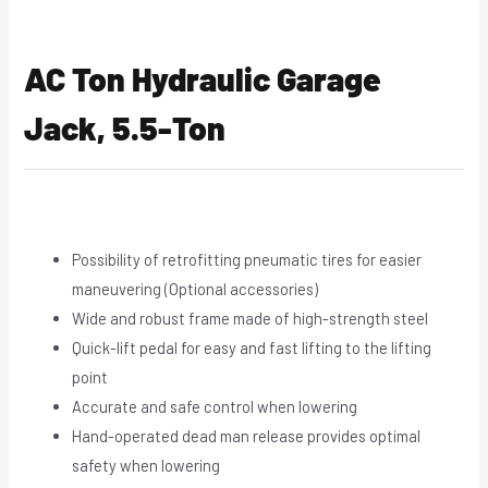
AC Ton Hydraulic Garage
Jack, 5.5-Ton
Possibility of retrofitting pneumatic tires for easier
maneuvering (Optional accessories)
Wide and robust frame made of high-strength steel
Quick-lift pedal for easy and fast lifting to the lifting
point
Accurate and safe control when lowering
Hand-operated dead man release provides optimal
safety when lowering