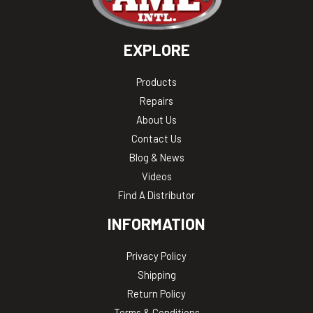
EXPLORE
Products
Repairs
About Us
Contact Us
Blog & News
Videos
Find A Distributor
INFORMATION
Privacy Policy
Shipping
Return Policy
Terms & Conditions