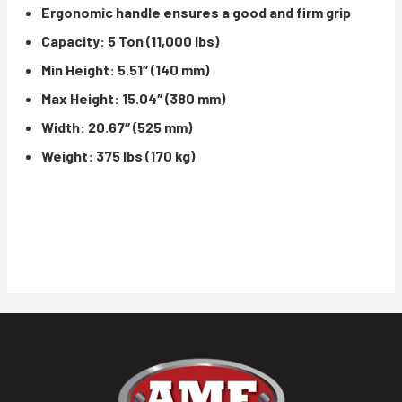
Ergonomic handle ensures a good and firm grip
Capacity: 5 Ton (11,000 lbs)
Min Height: 5.51″ (140 mm)
Max Height: 15.04″ (380 mm)
Width: 20.67″ (525 mm)
Weight: 375 lbs (170 kg)