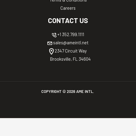
Careers
CONTACT US
+1 352.799.1111
sales@ameintl.net
2347 Circuit Way
Brooksville, FL 34604
COPYRIGHT ©
2026
AME INTL.