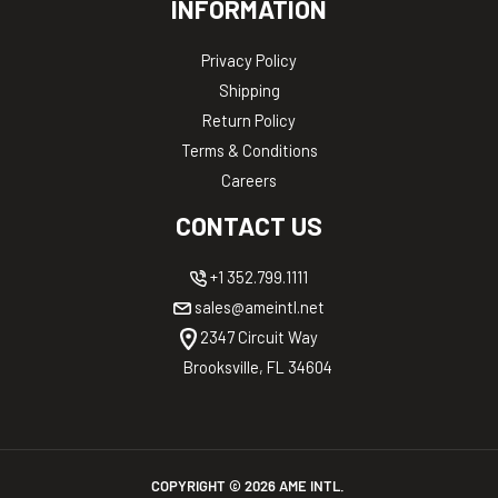
INFORMATION
Privacy Policy
Shipping
Return Policy
Terms & Conditions
Careers
CONTACT US
+1 352.799.1111
sales@ameintl.net
2347 Circuit Way
Brooksville, FL 34604
COPYRIGHT ©
2026
AME INTL.