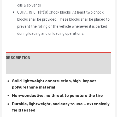
oils & solvents
OSHA: 1910.111(f)(9) Chock blocks. At least two chock
blocks shall be provided. These blocks shall be placed to
prevent the rolling of the vehicle whenever it is parked
during loading and unloading operations.
DESCRIPTION
INSTRUCTIONS / PARTS
Solid lightweight construction, high-impact
polyurethane material
Non-conductive, no threat to puncture the tire
Durable, lightweight, and easy to use – extensively
field tested