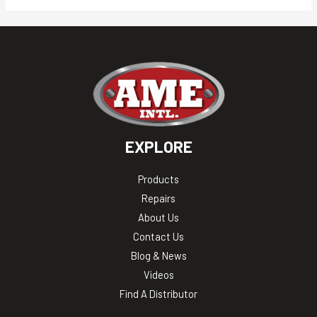
EXPLORE
Products
Repairs
About Us
Contact Us
Blog & News
Videos
Find A Distributor