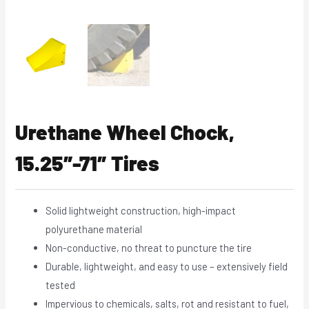
Urethane Wheel Chock,
15.25″-71″ Tires
Solid lightweight construction, high-impact
polyurethane material
Non-conductive, no threat to puncture the tire
Durable, lightweight, and easy to use – extensively field
tested
Impervious to chemicals, salts, rot and resistant to fuel,