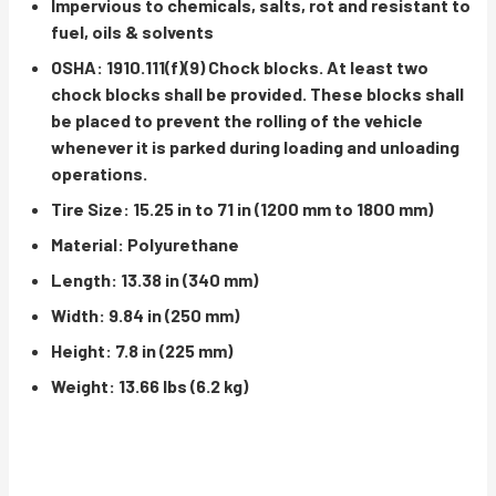
Impervious to chemicals, salts, rot and resistant to
fuel, oils & solvents
OSHA: 1910.111(f)(9) Chock blocks. At least two
chock blocks shall be provided. These blocks shall
be placed to prevent the rolling of the vehicle
whenever it is parked during loading and unloading
operations.
Tire Size: 15.25 in to 71 in (1200 mm to 1800 mm)
Material: Polyurethane
Length: 13.38 in (340 mm)
Width: 9.84 in (250 mm)
Height: 7.8 in (225 mm)
Weight: 13.66 lbs (6.2 kg)