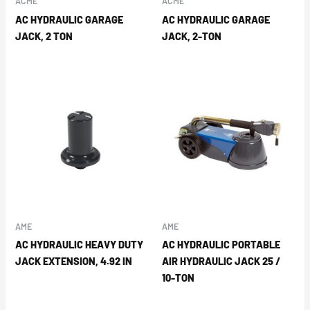
ACME
ACME
AC HYDRAULIC GARAGE
AC HYDRAULIC GARAGE
JACK, 2 TON
JACK, 2-TON
AME
AME
AC HYDRAULIC HEAVY DUTY
AC HYDRAULIC PORTABLE
JACK EXTENSION, 4.92 IN
AIR HYDRAULIC JACK 25 /
10-TON