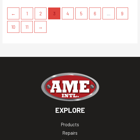
←
1
2
3
4
5
6
…
9
10
11
→
EXPLORE
Products
Repairs