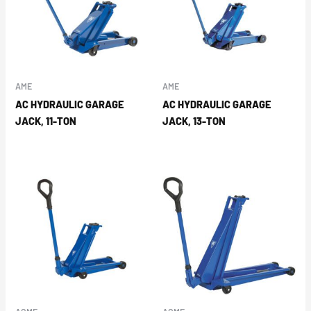
AME
AME
AC HYDRAULIC GARAGE
AC HYDRAULIC GARAGE
JACK, 11-TON
JACK, 13-TON