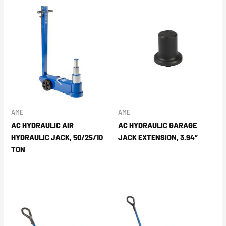
AME
AME
AC HYDRAULIC AIR
AC HYDRAULIC GARAGE
HYDRAULIC JACK, 50/25/10
JACK EXTENSION, 3.94″
TON