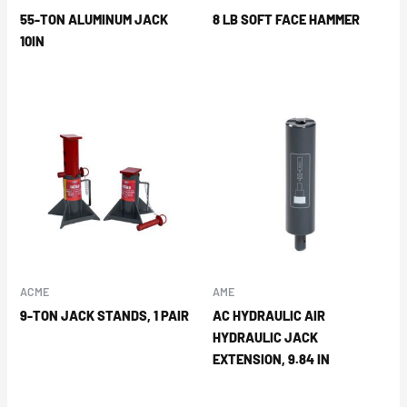
55-TON ALUMINUM JACK
8 LB SOFT FACE HAMMER
10IN
ACME
AME
9-TON JACK STANDS, 1 PAIR
AC HYDRAULIC AIR
HYDRAULIC JACK
EXTENSION, 9.84 IN