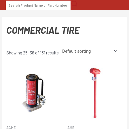
Skip
SEARCH
to
FOR:
content
COMMERCIAL TIRE
Showing 25–36 of 131 results
ACME
AME