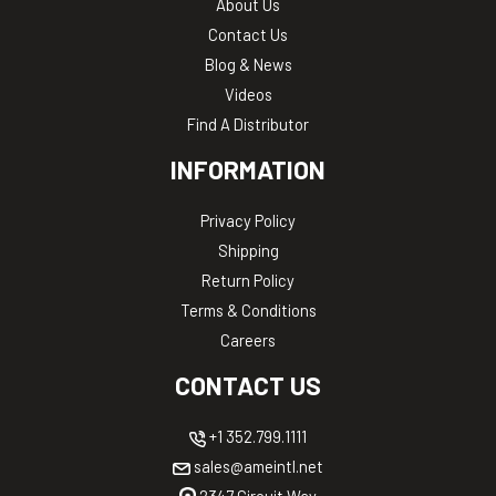
About Us
Contact Us
Blog & News
Videos
Find A Distributor
INFORMATION
Privacy Policy
Shipping
Return Policy
Terms & Conditions
Careers
CONTACT US
+1 352.799.1111
sales@ameintl.net