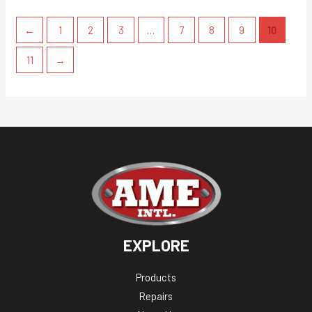
←
1
2
3
…
7
8
9
10
11
→
EXPLORE
Products
Repairs