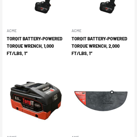
ACME
ACME
TORQIT BATTERY-POWERED
TORQIT BATTERY-POWERED
TORQUE WRENCH, 1,000
TORQUE WRENCH, 2,000
FT/LBS, 1″
FT/LBS, 1″