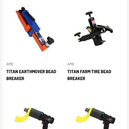
AME
AME
TITAN EARTHMOVER BEAD
TITAN FARM TIRE BEAD
BREAKER
BREAKER