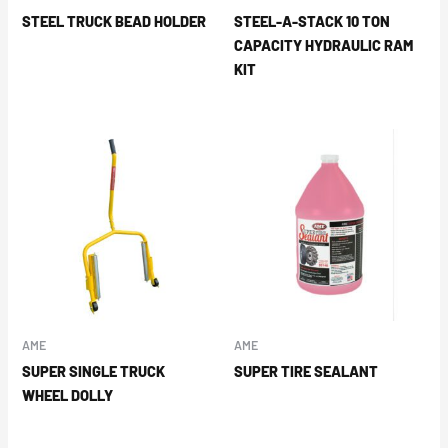
STEEL TRUCK BEAD HOLDER
STEEL-A-STACK 10 TON
CAPACITY HYDRAULIC RAM
KIT
AME
AME
SUPER SINGLE TRUCK
SUPER TIRE SEALANT
WHEEL DOLLY