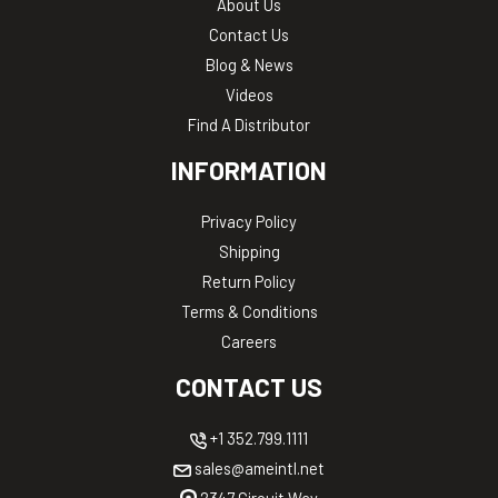
About Us
Contact Us
Blog & News
Videos
Find A Distributor
INFORMATION
Privacy Policy
Shipping
Return Policy
Terms & Conditions
Careers
CONTACT US
+1 352.799.1111
sales@ameintl.net