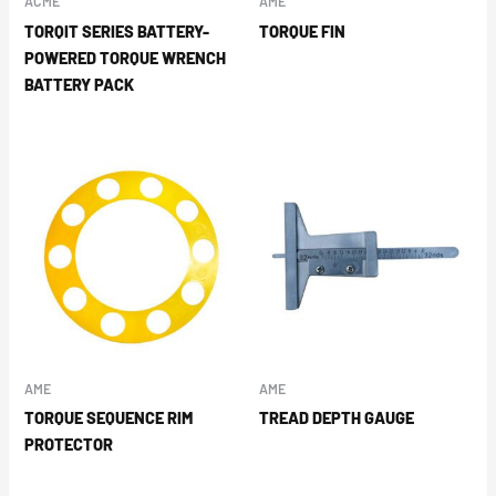
ACME
AME
TORQIT SERIES BATTERY-
TORQUE FIN
POWERED TORQUE WRENCH
BATTERY PACK
AME
AME
TORQUE SEQUENCE RIM
TREAD DEPTH GAUGE
PROTECTOR