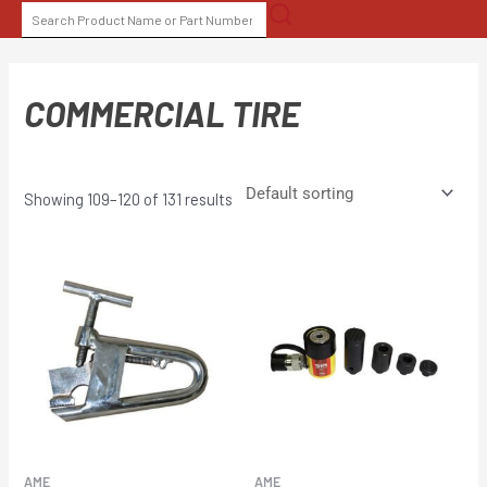
Skip
SEARCH
to
FOR:
content
COMMERCIAL TIRE
Showing 109–120 of 131 results
AME
AME