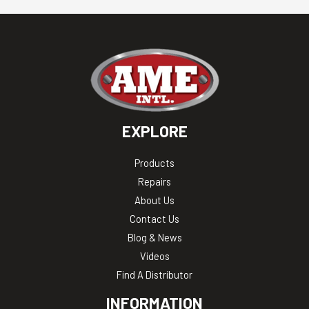
EXPLORE
Products
Repairs
About Us
Contact Us
Blog & News
Videos
Find A Distributor
INFORMATION