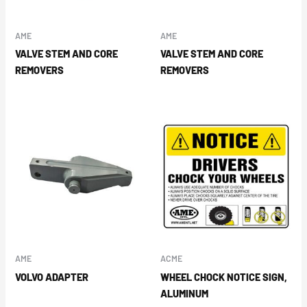
AME
AME
VALVE STEM AND CORE
VALVE STEM AND CORE
REMOVERS
REMOVERS
AME
ACME
VOLVO ADAPTER
WHEEL CHOCK NOTICE SIGN,
ALUMINUM