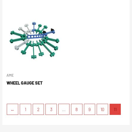
AME
WHEEL GAUGE SET
←
1
2
3
…
8
9
10
11