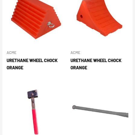
ACME
ACME
URETHANE WHEEL CHOCK
URETHANE WHEEL CHOCK
ORANGE
ORANGE