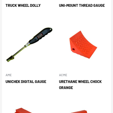
TRUCK WHEEL DOLLY
UNI-MOUNT THREAD GAUGE
AME
ACME
UNICHEK DIGITAL GAUGE
URETHANE WHEEL CHOCK
ORANGE