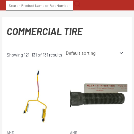
Skip
SEARCH
to
FOR:
content
COMMERCIAL TIRE
Showing 121–131 of 131 results
AME
AME