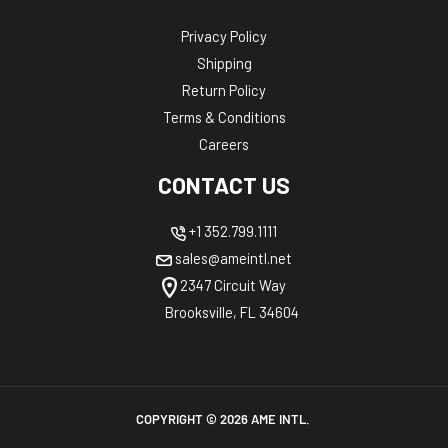
Privacy Policy
Shipping
Return Policy
Terms & Conditions
Careers
CONTACT US
+1 352.799.1111
sales@ameintl.net
2347 Circuit Way
Brooksville, FL 34604
COPYRIGHT ©
2026
AME INTL.