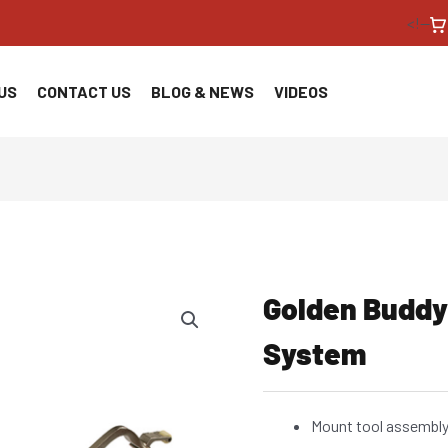
<!--
US
CONTACT US
BLOG & NEWS
VIDEOS
Golden Buddy
System
Mount tool assembly 