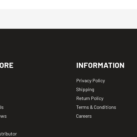
ORE
INFORMATION
Privacy Policy
Shipping
Return Policy
Us
Terms & Conditions
ews
Careers
stributor