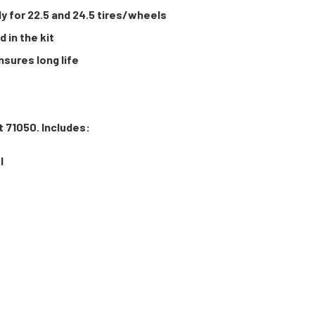
 for 22.5 and 24.5 tires/wheels
 in the kit
sures long life
t 71050. Includes:
l