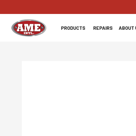
Skip
to
content
PRODUCTS
REPAIRS
ABOUT 