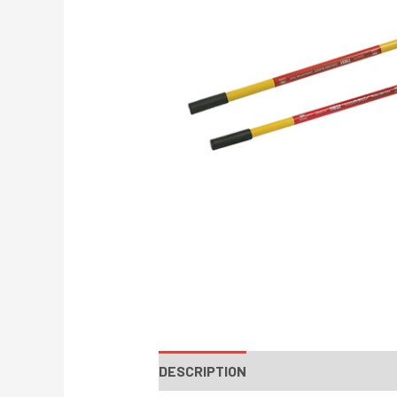
DESCRIPTION
INSTRUCTIONS / PA