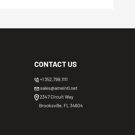
CONTACT US
+1 352.799.1111
sales@ameintl.net
2347 Circuit Way
Brooksville, FL 34604