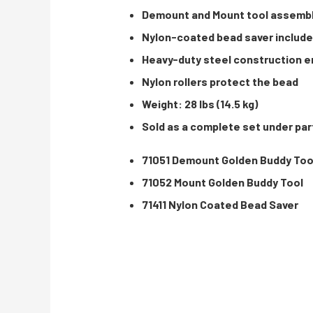
Demount and Mount tool assembly
Nylon-coated bead saver included
Heavy-duty steel construction en
Nylon rollers protect the bead
Weight: 28 lbs (14.5 kg)
Sold as a complete set under par
71051 Demount Golden Buddy Too
71052 Mount Golden Buddy Tool
71411 Nylon Coated Bead Saver