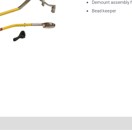
Demount assembly fo
Bead keeper
RTS