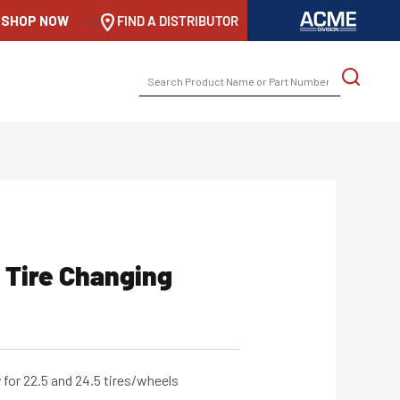
SHOP NOW
-->
FIND A DISTRIBUTOR
SEARCH
FOR:
 Tire Changing
for 22.5 and 24.5 tires/wheels