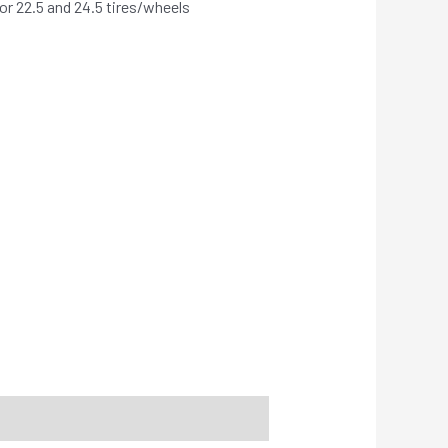
r 22.5 and 24.5 tires/wheels