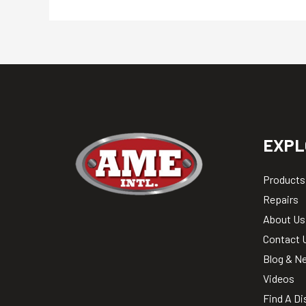
EXPL
Products
Repairs
About Us
Contact 
Blog & N
Videos
Find A Di