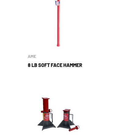
AME
8 LB SOFT FACE HAMMER