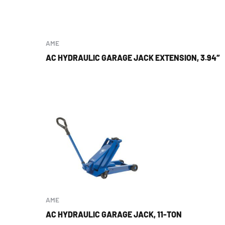
AME
AC HYDRAULIC GARAGE JACK EXTENSION, 3.94″
AME
AC HYDRAULIC GARAGE JACK, 11-TON