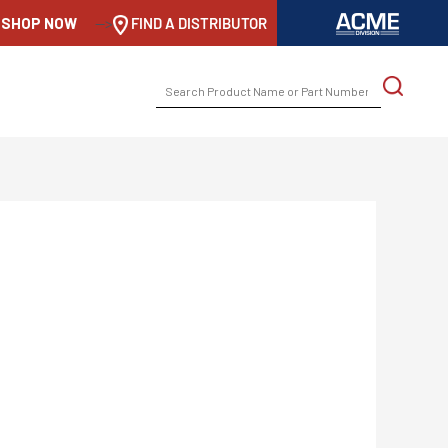
SHOP NOW
-->
FIND A DISTRIBUTOR
SEARCH
FOR: