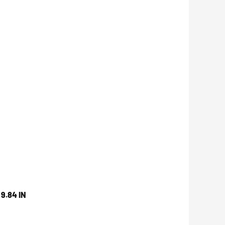
9.84 IN