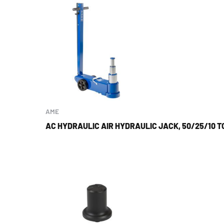
AME
AC HYDRAULIC AIR HYDRAULIC JACK, 50/25/10 T