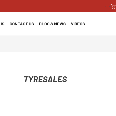
<!--
US
CONTACT US
BLOG & NEWS
VIDEOS
TYRESALES