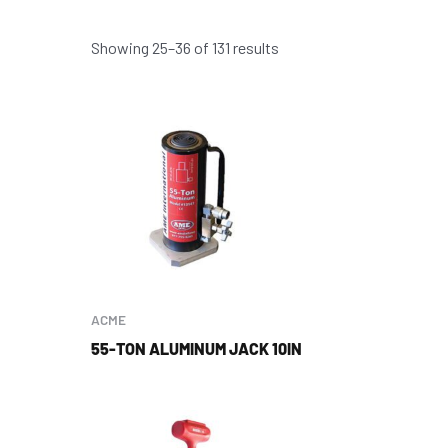
Showing 25–36 of 131 results
ACME
55-TON ALUMINUM JACK 10IN