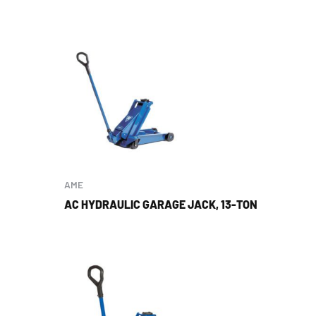
AME
AC HYDRAULIC GARAGE JACK, 13-TON