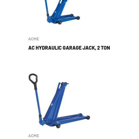
ACME
AC HYDRAULIC GARAGE JACK, 2 TON
ACME