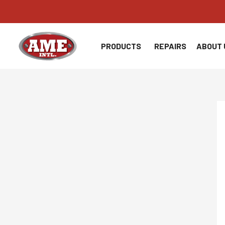
Skip
to
content
PRODUCTS
REPAIRS
ABOUT 