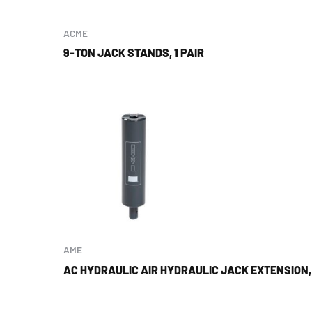
ACME
9-TON JACK STANDS, 1 PAIR
AME
AC HYDRAULIC AIR HYDRAULIC JACK EXTENSION, 