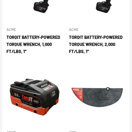
ACME
ACME
TORQIT BATTERY-POWERED
TORQIT BATTERY-POWERED
TORQUE WRENCH, 1,000
TORQUE WRENCH, 2,000
FT/LBS, 1″
FT/LBS, 1″