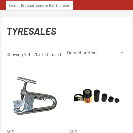
Skip
SEARCH
to
FOR:
content
TYRESALES
Showing 109–120 of 131 results
AME
AME