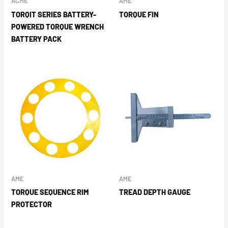
ACME
AME
TORQIT SERIES BATTERY-
TORQUE FIN
POWERED TORQUE WRENCH
BATTERY PACK
AME
AME
TORQUE SEQUENCE RIM
TREAD DEPTH GAUGE
PROTECTOR