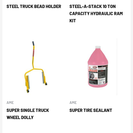
STEEL TRUCK BEAD HOLDER
STEEL-A-STACK 10 TON
CAPACITY HYDRAULIC RAM
KIT
AME
AME
SUPER SINGLE TRUCK
SUPER TIRE SEALANT
WHEEL DOLLY