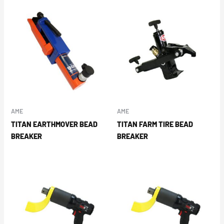
AME
AME
TITAN EARTHMOVER BEAD
TITAN FARM TIRE BEAD
BREAKER
BREAKER