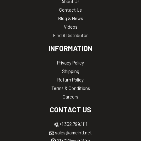
About Us
Contact Us
Blog & News
Videos
Find A Distributor
INFORMATION
Privacy Policy
Shipping
Return Policy
Terms & Conditions
Careers
CONTACT US
+1 352.799.1111
sales@ameintl.net