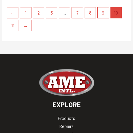
←
1
2
3
…
7
8
9
10
11
→
EXPLORE
Products
Repairs