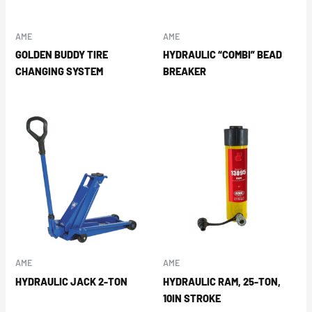
AME
AME
GOLDEN BUDDY TIRE
HYDRAULIC “COMBI” BEAD
CHANGING SYSTEM
BREAKER
AME
AME
HYDRAULIC JACK 2-TON
HYDRAULIC RAM, 25-TON,
10IN STROKE