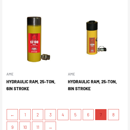
AME
AME
HYDRAULIC RAM, 25-TON,
HYDRAULIC RAM, 25-TON,
6IN STROKE
8IN STROKE
←
1
2
3
4
5
6
7
8
9
10
11
→