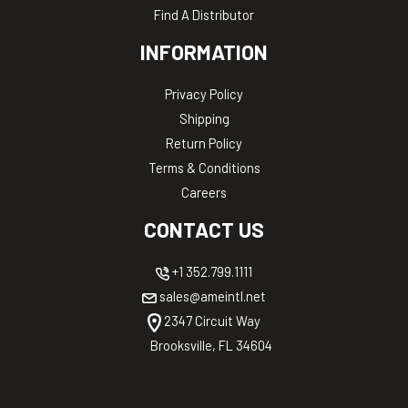
Find A Distributor
INFORMATION
Privacy Policy
Shipping
Return Policy
Terms & Conditions
Careers
CONTACT US
+1 352.799.1111
sales@ameintl.net
2347 Circuit Way
Brooksville, FL 34604