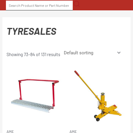
Skip
SEARCH
to
FOR:
content
TYRESALES
Showing 73–84 of 131 results
AME
AME