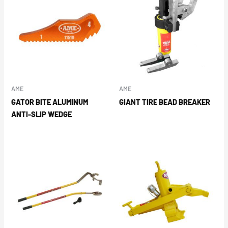
AME
AME
GATOR BITE ALUMINUM
GIANT TIRE BEAD BREAKER
ANTI-SLIP WEDGE