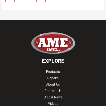
EXPLORE
Products
Repairs
About Us
Contact Us
Blog & News
Videos