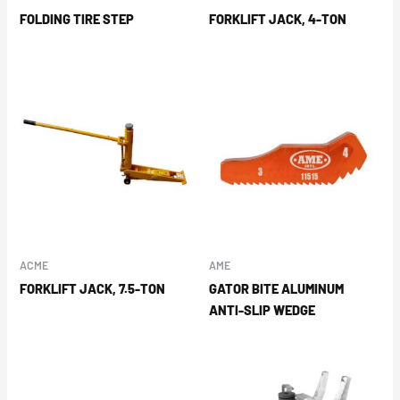
FOLDING TIRE STEP
FORKLIFT JACK, 4-TON
ACME
AME
FORKLIFT JACK, 7.5-TON
GATOR BITE ALUMINUM
ANTI-SLIP WEDGE