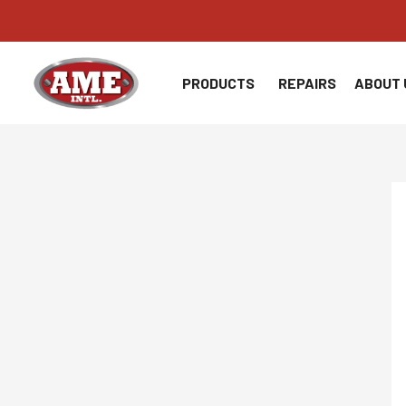
Skip
to
content
PRODUCTS
REPAIRS
ABOUT 