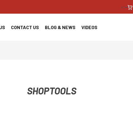
<!--
US
CONTACT US
BLOG & NEWS
VIDEOS
SHOPTOOLS