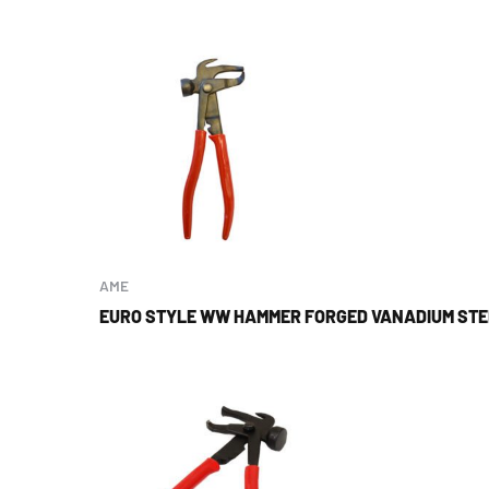
AME
EURO STYLE WW HAMMER FORGED VANADIUM STEE