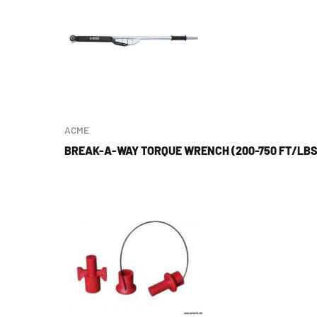
ACME
BREAK-A-WAY TORQUE WRENCH (200-750 FT/LBS