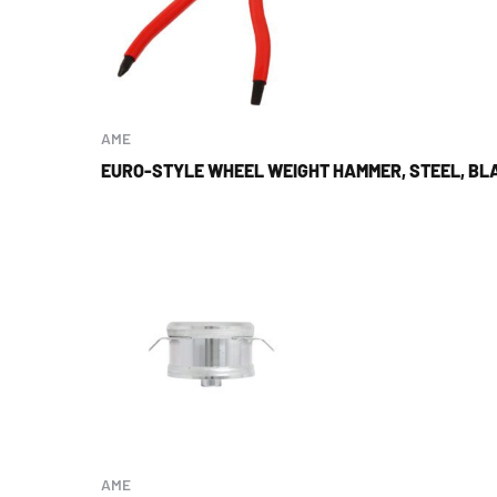
AME
EURO-STYLE WHEEL WEIGHT HAMMER, STEEL, BLA
AME