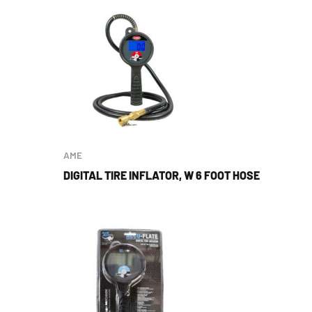
AME
DIGITAL TIRE INFLATOR, W 6 FOOT HOSE