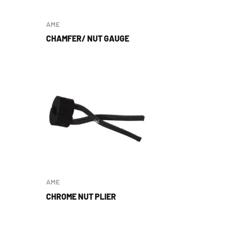
AME
CHAMFER/ NUT GAUGE
AME
CHROME NUT PLIER