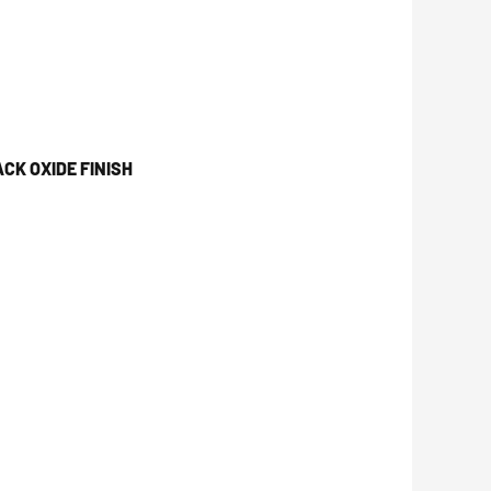
CK OXIDE FINISH