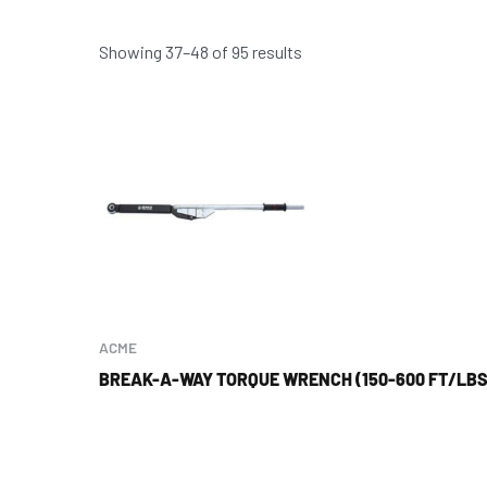
Showing 37–48 of 95 results
ACME
BREAK-A-WAY TORQUE WRENCH (150-600 FT/LBS