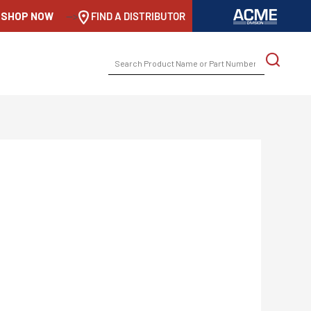
SHOP NOW
-->
FIND A DISTRIBUTOR
SEARCH
FOR: