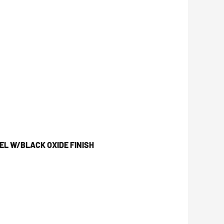
L W/BLACK OXIDE FINISH