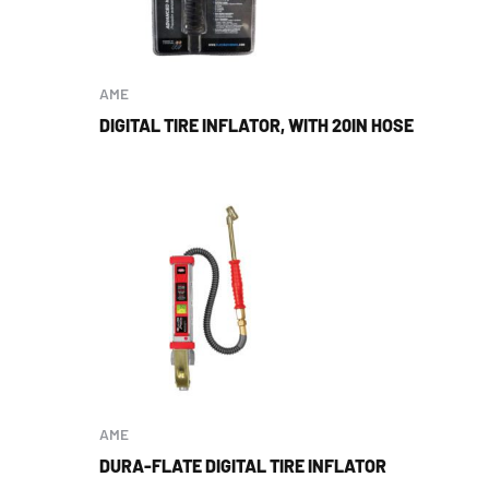
AME
DIGITAL TIRE INFLATOR, WITH 20IN HOSE
AME
DURA-FLATE DIGITAL TIRE INFLATOR