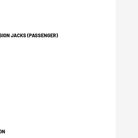
SION JACKS (PASSENGER)
ON