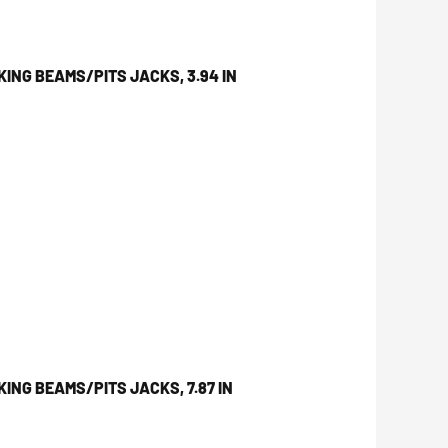
ING BEAMS/PITS JACKS, 3.94 IN
ING BEAMS/PITS JACKS, 7.87 IN