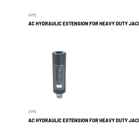
AME
AC HYDRAULIC EXTENSION FOR HEAVY DUTY JACK
AME
AC HYDRAULIC EXTENSION FOR HEAVY DUTY JACK