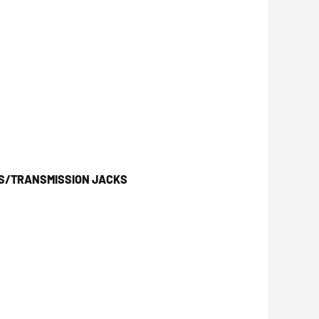
KS/TRANSMISSION JACKS