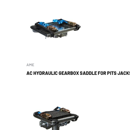
AME
AC HYDRAULIC GEARBOX SADDLE FOR PITS JAC