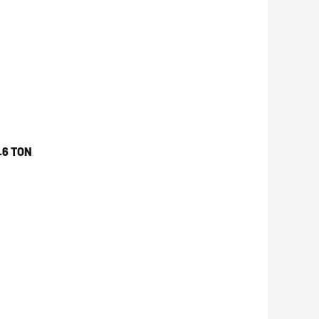
.6 TON