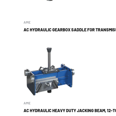
AME
AC HYDRAULIC GEARBOX SADDLE FOR TRANSMIS
AME
AC HYDRAULIC HEAVY DUTY JACKING BEAM, 12-T