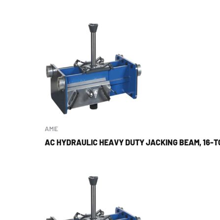
AME
AC HYDRAULIC HEAVY DUTY JACKING BEAM, 16-T