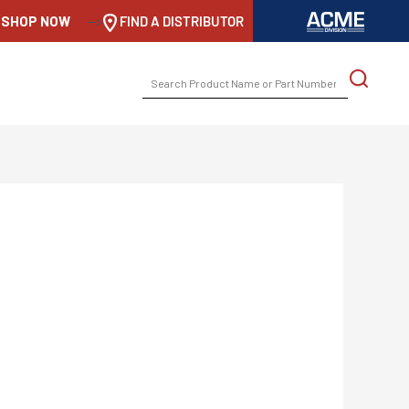
SHOP NOW
-->
FIND A DISTRIBUTOR
SEARCH
FOR: