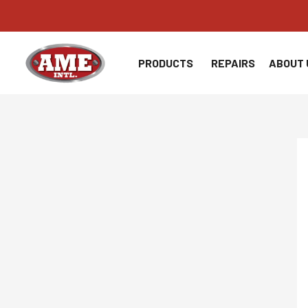
Skip
to
content
PRODUCTS
REPAIRS
ABOUT 