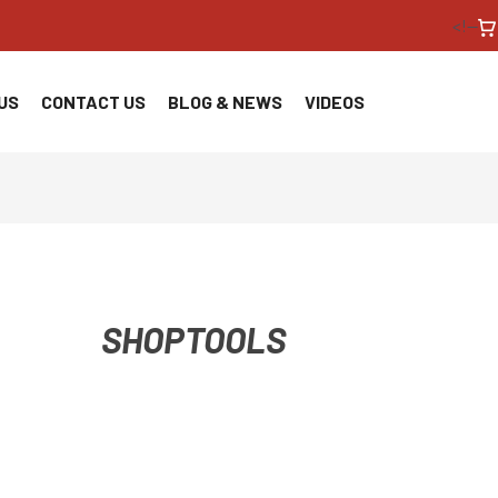
<!--
US
CONTACT US
BLOG & NEWS
VIDEOS
SHOPTOOLS