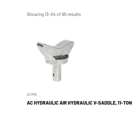
Showing 13–24 of 95 results
ACME
AC HYDRAULIC AIR HYDRAULIC V-SADDLE, 11-TON