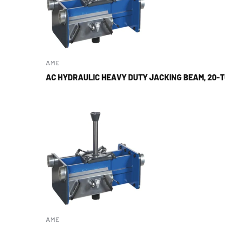
AME
AC HYDRAULIC HEAVY DUTY JACKING BEAM, 20-
AME