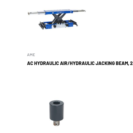
AME
AC HYDRAULIC AIR/HYDRAULIC JACKING BEAM, 2