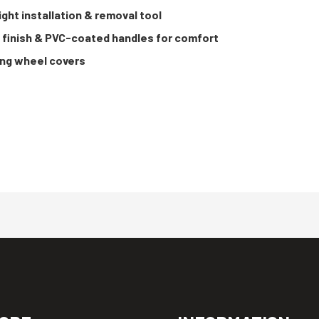
ght installation & removal tool
e finish & PVC-coated handles for comfort
ving wheel covers