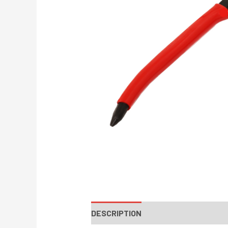
DESCRIPTION
INSTRUCTIONS / PA