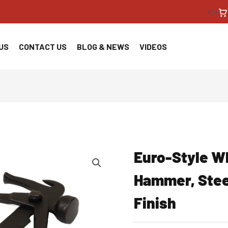
<!--
US
CONTACT US
BLOG & NEWS
VIDEOS
Euro-Style W
Hammer, Stee
Finish