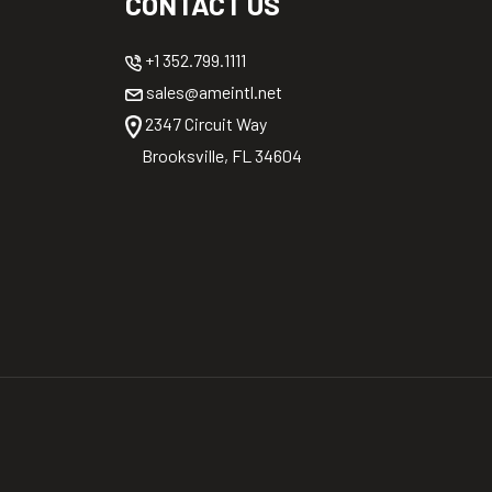
CONTACT US
+1 352.799.1111
sales@ameintl.net
2347 Circuit Way
Brooksville, FL 34604