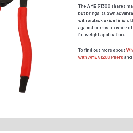
The
AME 51300
shares man
but brings its own advant
with a black oxide finish,
against corrosion while of
for weight application.
To find out more about
Whe
with AME 51200 Pliers
and 
RTS