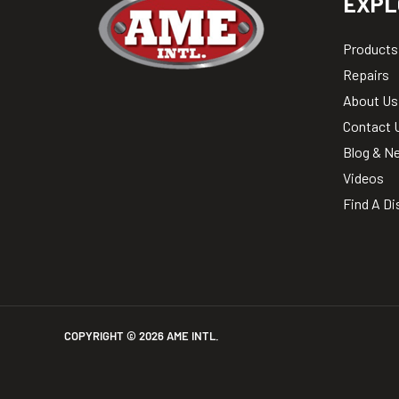
EXPL
Products
Repairs
About Us
Contact 
Blog & N
Videos
Find A Di
COPYRIGHT ©
2026
AME INTL.