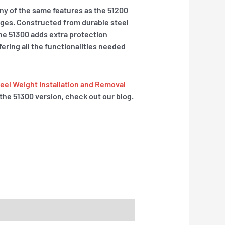
y of the same features as the 51200
ages. Constructed from durable steel
 the 51300 adds extra protection
fering all the functionalities needed
el Weight Installation and Removal
the 51300 version, check out our blog.