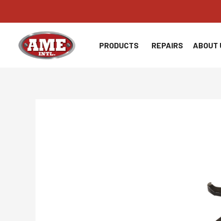
Skip
to
content
PRODUCTS
REPAIRS
ABOUT 