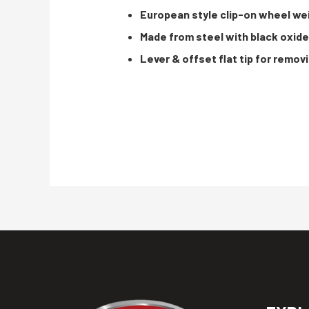
European style clip-on wheel wei
Made from steel with black oxid
Lever & offset flat tip for remo