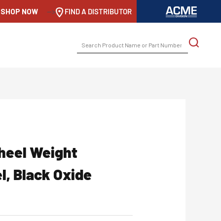
SHOP NOW
-->
FIND A DISTRIBUTOR
SEARCH
FOR:
heel Weight
l, Black Oxide