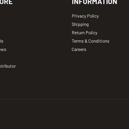
ORE
INFORMATION
Privacy Policy
Shipping
Return Policy
Us
Terms & Conditions
ews
Careers
stributor