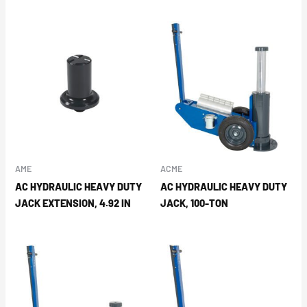
AME
ACME
AC HYDRAULIC HEAVY DUTY
AC HYDRAULIC HEAVY DUTY
JACK EXTENSION, 4.92 IN
JACK, 100-TON