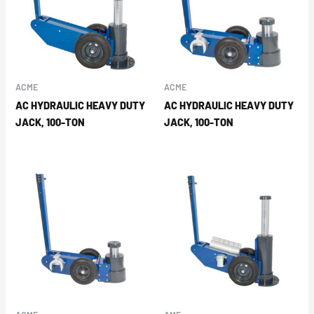
ACME
ACME
AC HYDRAULIC HEAVY DUTY
AC HYDRAULIC HEAVY DUTY
JACK, 100-TON
JACK, 100-TON