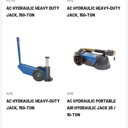
ACME
AME
AC HYDRAULIC HEAVY DUTY
AC HYDRAULIC HEAVY-DUTY
JACK, 150-TON
JACK, 150-TON
AME
AME
AC HYDRAULIC HEAVY-DUTY
AC HYDRAULIC PORTABLE
JACK, 150-TON
AIR HYDRAULIC JACK 25 /
10-TON