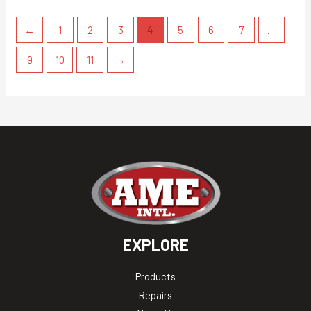
←
1
2
3
4
5
6
7
…
9
10
11
→
EXPLORE
Products
Repairs