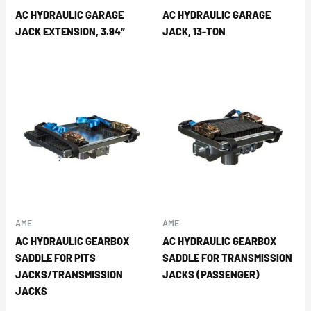
AC HYDRAULIC GARAGE
AC HYDRAULIC GARAGE
JACK EXTENSION, 3.94″
JACK, 13-TON
AME
AME
AC HYDRAULIC GEARBOX
AC HYDRAULIC GEARBOX
SADDLE FOR PITS
SADDLE FOR TRANSMISSION
JACKS/TRANSMISSION
JACKS (PASSENGER)
JACKS