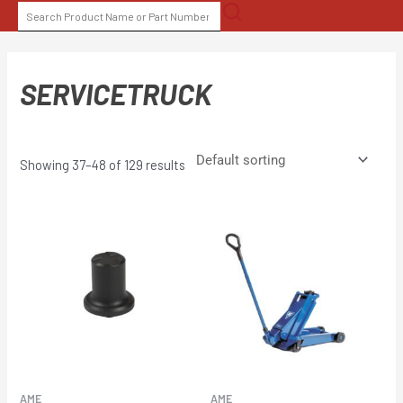
Skip
SEARCH
to
FOR:
content
SERVICETRUCK
Showing 37–48 of 129 results
AME
AME