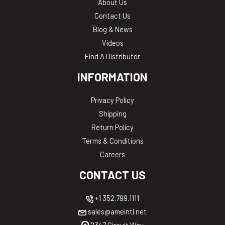
About Us
Contact Us
Blog & News
Videos
Find A Distributor
INFORMATION
Privacy Policy
Shipping
Return Policy
Terms & Conditions
Careers
CONTACT US
+1 352.799.1111
sales@ameintl.net