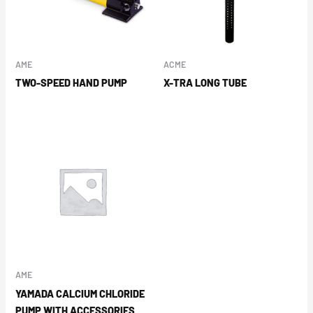
AME
ACME
TWO-SPEED HAND PUMP
X-TRA LONG TUBE
AME
YAMADA CALCIUM CHLORIDE
PUMP WITH ACCESSORIES