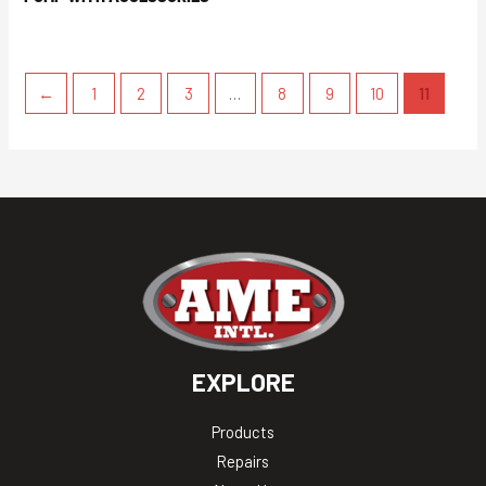
←
1
2
3
…
8
9
10
11
EXPLORE
Products
Repairs