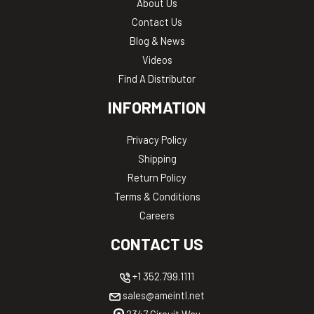
About Us
Contact Us
Blog & News
Videos
Find A Distributor
INFORMATION
Privacy Policy
Shipping
Return Policy
Terms & Conditions
Careers
CONTACT US
+1 352.799.1111
sales@ameintl.net
2347 Circuit Way