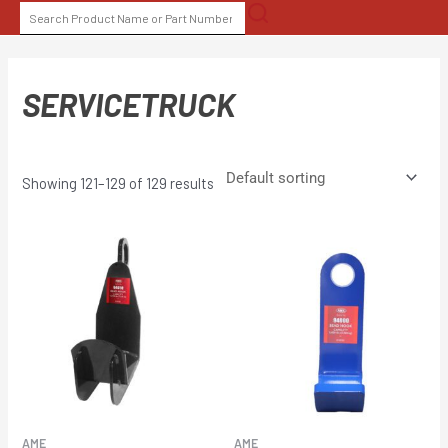
Skip
SEARCH
to
FOR:
content
SERVICETRUCK
Showing 121–129 of 129 results
AME
AME