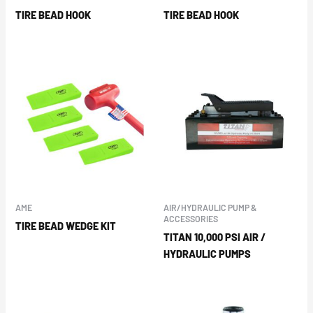
TIRE BEAD HOOK
TIRE BEAD HOOK
AME
AIR/HYDRAULIC PUMP &
ACCESSORIES
TIRE BEAD WEDGE KIT
TITAN 10,000 PSI AIR /
HYDRAULIC PUMPS