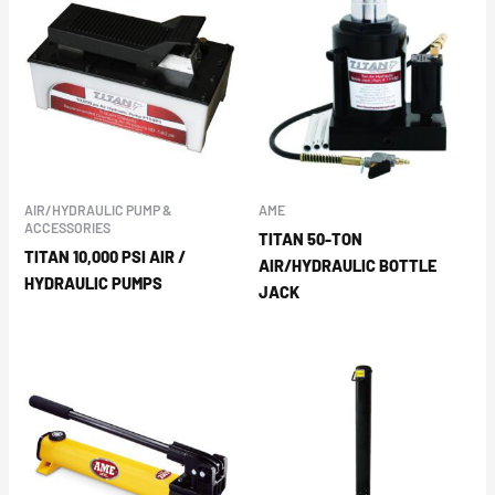
AIR/HYDRAULIC PUMP &
AME
ACCESSORIES
TITAN 50-TON
TITAN 10,000 PSI AIR /
AIR/HYDRAULIC BOTTLE
HYDRAULIC PUMPS
JACK