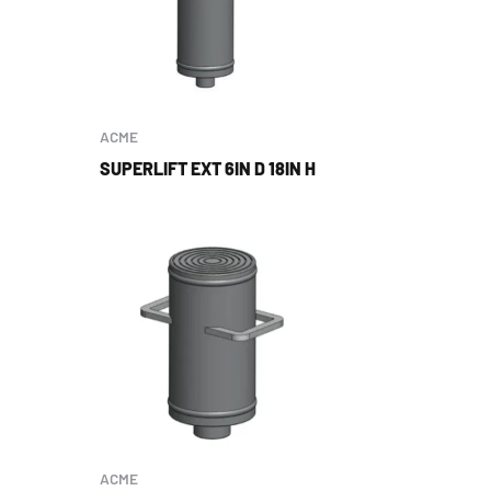
ACME
SUPERLIFT EXT 6IN D 18IN H
ACME