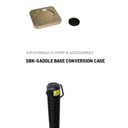
AIR/HYDRAULIC PUMP & ACCESSORIES
SBK-SADDLE BASE CONVERSION CASE