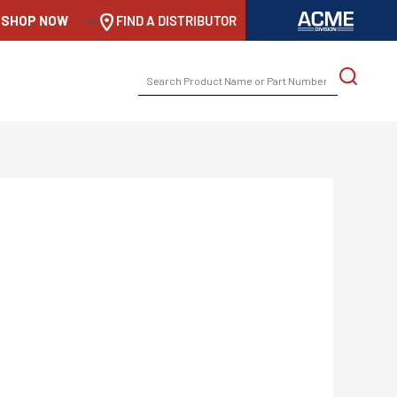
SHOP NOW
-->
FIND A DISTRIBUTOR
SEARCH
FOR: