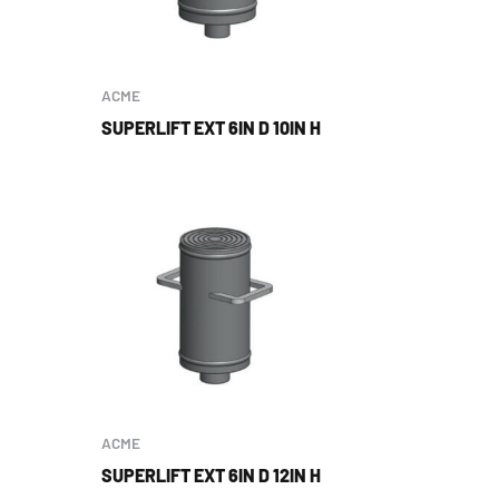
ACME
SUPERLIFT EXT 6IN D 10IN H
ACME
SUPERLIFT EXT 6IN D 12IN H