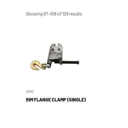
Showing 97–108 of 129 results
AME
RIM FLANGE CLAMP (SINGLE)