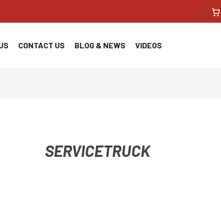
<!--
US
CONTACT US
BLOG & NEWS
VIDEOS
SERVICETRUCK