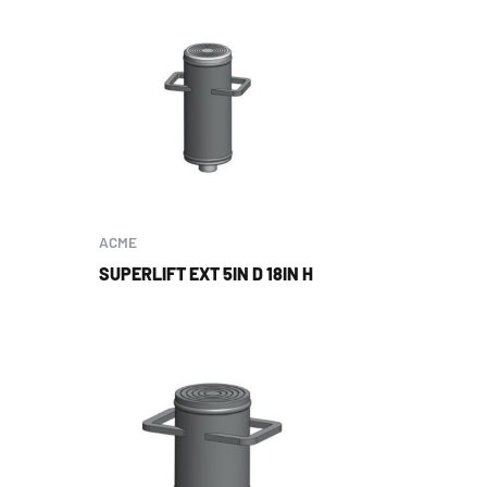
ACME
SUPERLIFT EXT 5IN D 18IN H