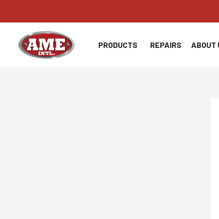
Skip
to
content
PRODUCTS
REPAIRS
ABOUT 