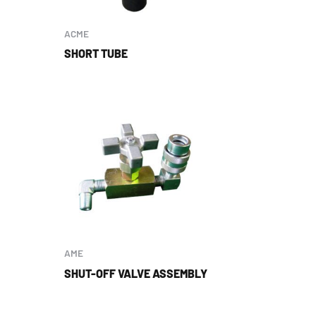
ACME
SHORT TUBE
AME
SHUT-OFF VALVE ASSEMBLY