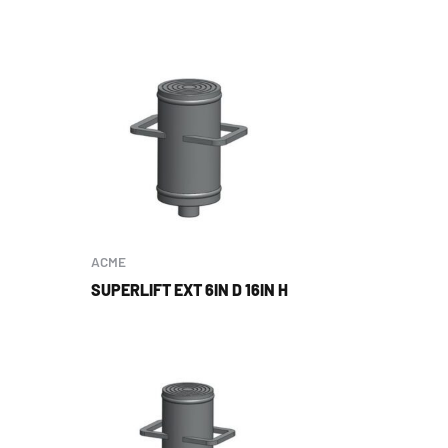
ACME
SUPERLIFT EXT 6IN D 16IN H