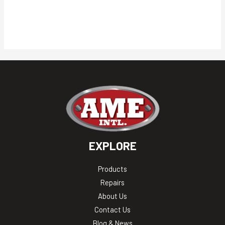
EXPLORE
Products
Repairs
About Us
Contact Us
Blog & News