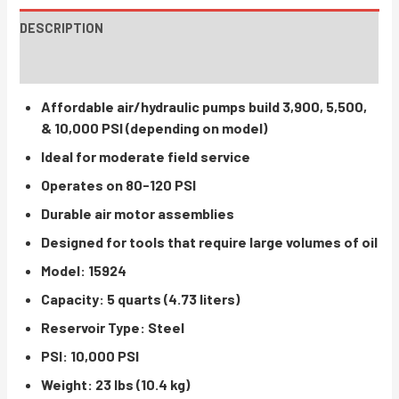
DESCRIPTION
INSTRUCTIONS / PARTS
Affordable air/hydraulic pumps build 3,900, 5,500,
& 10,000 PSI (depending on model)
Ideal for moderate field service
Operates on 80-120 PSI
Durable air motor assemblies
Designed for tools that require large volumes of oil
Model: 15924
Capacity: 5 quarts (4.73 liters)
Reservoir Type: Steel
PSI: 10,000 PSI
Weight: 23 lbs (10.4 kg)