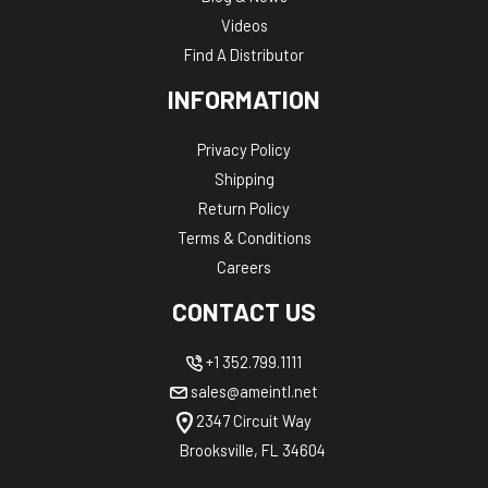
Videos
Find A Distributor
INFORMATION
Privacy Policy
Shipping
Return Policy
Terms & Conditions
Careers
CONTACT US
+1 352.799.1111
sales@ameintl.net
2347 Circuit Way
Brooksville, FL 34604