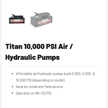
Titan 10,000 PSI Air /
Hydraulic Pumps
Affordable air/hydraulic pumps build 3,900, 5,500, &
10,000 PSI (depending on model)
Ideal for moderate field service
Operates on 80-120 PSI