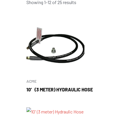
Showing 1–12 of 25 results
ACME
10′ (3 METER) HYDRAULIC HOSE