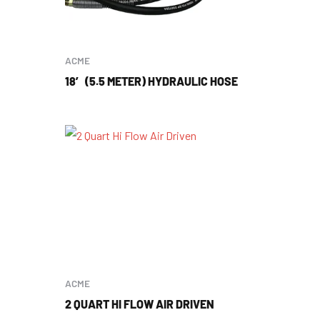
ACME
18′ (5.5 METER) HYDRAULIC HOSE
ACME
2 QUART HI FLOW AIR DRIVEN