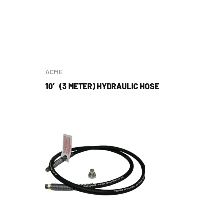
ACME
10′ (3 METER) HYDRAULIC HOSE