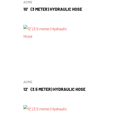
ACME
10′ (3 METER) HYDRAULIC HOSE
ACME
12′ (3.5 METER) HYDRAULIC HOSE