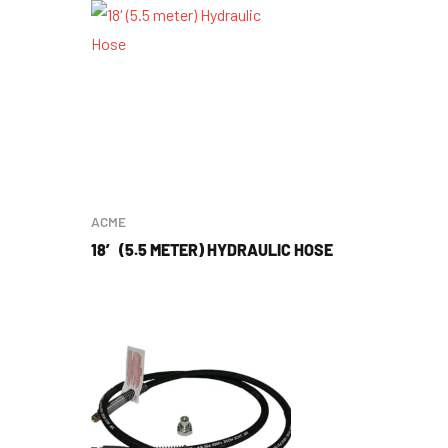
ACME
18′ (5.5 METER) HYDRAULIC HOSE