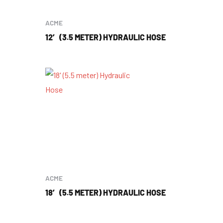
ACME
12′ (3.5 METER) HYDRAULIC HOSE
ACME
18′ (5.5 METER) HYDRAULIC HOSE