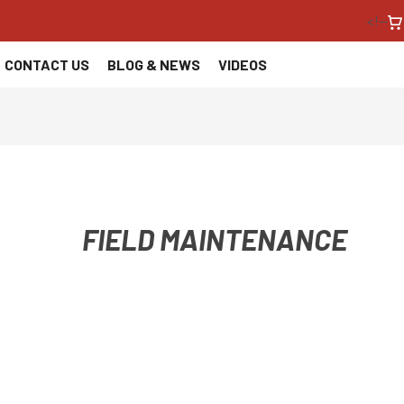
<!--
CONTACT US
BLOG & NEWS
VIDEOS
FIELD MAINTENANCE