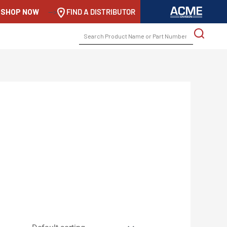
SHOP NOW
-->
FIND A DISTRIBUTOR
SEARCH
FOR: