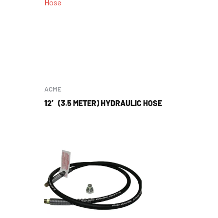
ACME
12′ (3.5 METER) HYDRAULIC HOSE