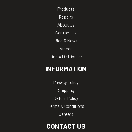
Products
Repairs
About Us
Contact Us
Blog & News
Videos
Find A Distributor
INFORMATION
Privacy Policy
Shipping
Return Policy
Terms & Conditions
Careers
CONTACT US