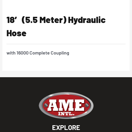
18′ (5.5 Meter) Hydraulic
Hose
with 16000 Complete Coupling
EXPLORE