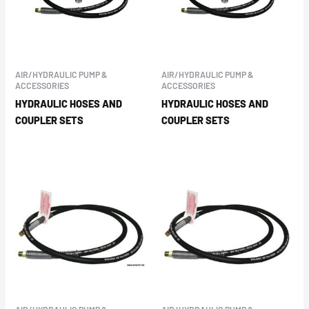
AIR/HYDRAULIC PUMP &
AIR/HYDRAULIC PUMP &
ACCESSORIES
ACCESSORIES
HYDRAULIC HOSES AND
HYDRAULIC HOSES AND
COUPLER SETS
COUPLER SETS