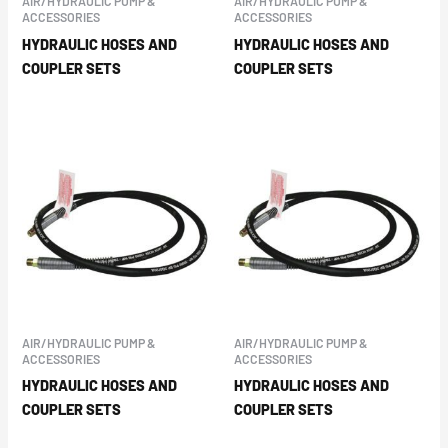
AIR/HYDRAULIC PUMP &
AIR/HYDRAULIC PUMP &
ACCESSORIES
ACCESSORIES
HYDRAULIC HOSES AND
HYDRAULIC HOSES AND
COUPLER SETS
COUPLER SETS
AIR/HYDRAULIC PUMP &
AIR/HYDRAULIC PUMP &
ACCESSORIES
ACCESSORIES
HYDRAULIC HOSES AND
HYDRAULIC HOSES AND
COUPLER SETS
COUPLER SETS