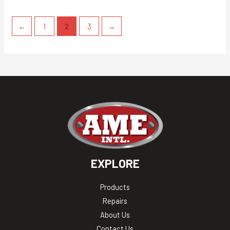
←
1
2
3
→
EXPLORE
Products
Repairs
About Us
Contact Us