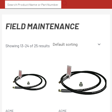
Skip
SEARCH
to
FOR:
content
FIELD MAINTENANCE
Showing 13–24 of 25 results
ACME
ACME