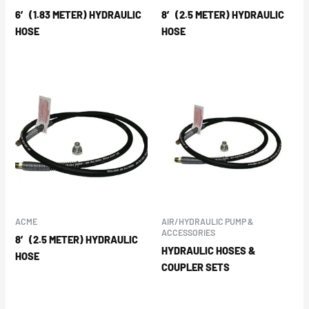
6′ (1.83 METER) HYDRAULIC
8′ (2.5 METER) HYDRAULIC
HOSE
HOSE
ACME
AIR/HYDRAULIC PUMP &
ACCESSORIES
8′ (2.5 METER) HYDRAULIC
HYDRAULIC HOSES &
HOSE
COUPLER SETS