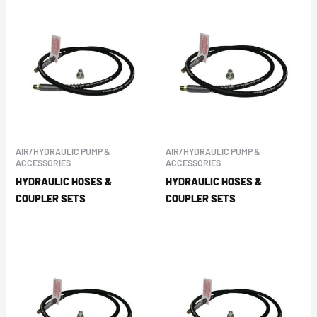
AIR/HYDRAULIC PUMP &
AIR/HYDRAULIC PUMP &
ACCESSORIES
ACCESSORIES
HYDRAULIC HOSES &
HYDRAULIC HOSES &
COUPLER SETS
COUPLER SETS