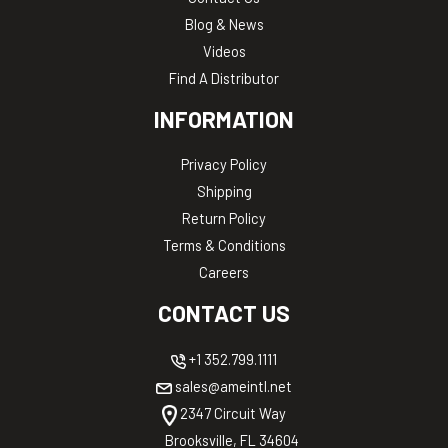
Blog & News
Videos
Find A Distributor
INFORMATION
Privacy Policy
Shipping
Return Policy
Terms & Conditions
Careers
CONTACT US
+1 352.799.1111
sales@ameintl.net
2347 Circuit Way
Brooksville, FL 34604