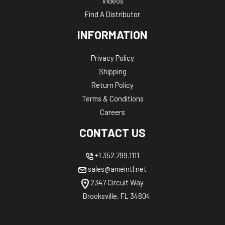
Videos
Find A Distributor
INFORMATION
Privacy Policy
Shipping
Return Policy
Terms & Conditions
Careers
CONTACT US
+1 352.799.1111
sales@ameintl.net
2347 Circuit Way
Brooksville, FL 34604