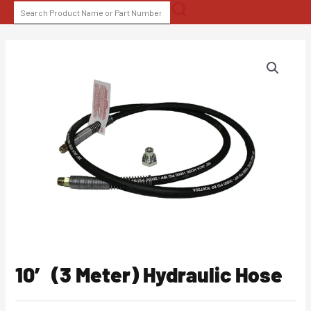
Skip
SEARCH
to
FOR:
content
10′ (3 Meter) Hydraulic Hose