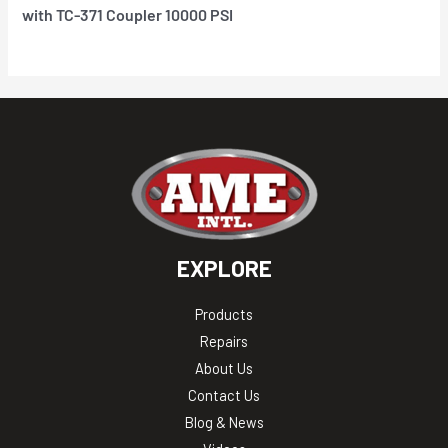
with TC-371 Coupler 10000 PSI
EXPLORE
Products
Repairs
About Us
Contact Us
Blog & News