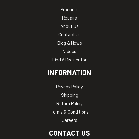
Products
Repairs
About Us
Contact Us
Blog & News
Videos
Find A Distributor
INFORMATION
Privacy Policy
Shipping
Return Policy
Terms & Conditions
Careers
CONTACT US