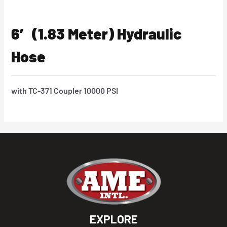
6′ (1.83 Meter) Hydraulic
Hose
with TC-371 Coupler 10000 PSI
EXPLORE