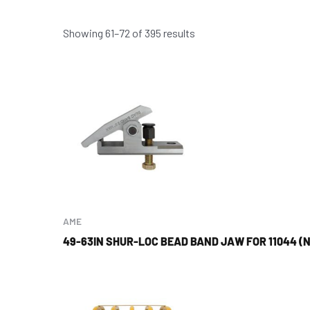
Showing 61–72 of 395 results
AME
49-63IN SHUR-LOC BEAD BAND JAW FOR 11044 (N