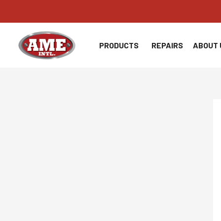
Skip
to
content
PRODUCTS
REPAIRS
ABOUT 