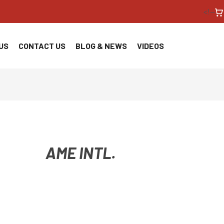
<!--
US
CONTACT US
BLOG & NEWS
VIDEOS
AME INTL.