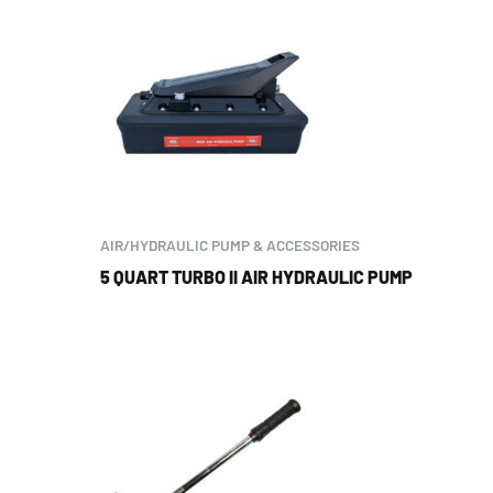
AIR/HYDRAULIC PUMP & ACCESSORIES
5 QUART TURBO II AIR HYDRAULIC PUMP