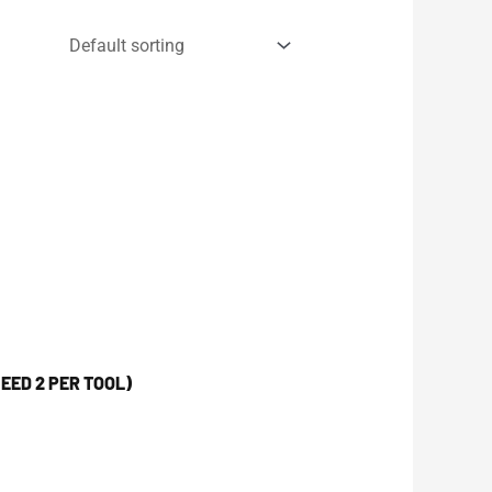
EED 2 PER TOOL)