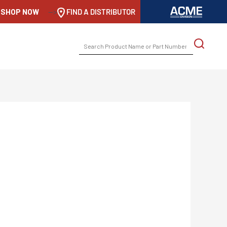
SHOP NOW
-->
FIND A DISTRIBUTOR
SEARCH
FOR: