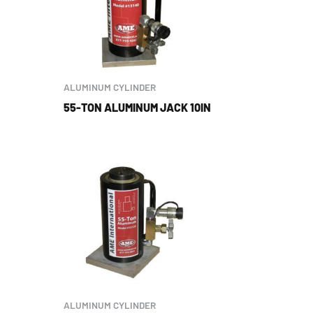
ALUMINUM CYLINDER
55-TON ALUMINUM JACK 10IN
ALUMINUM CYLINDER