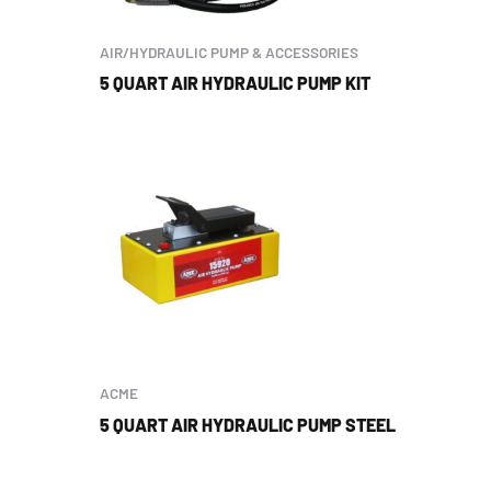
AIR/HYDRAULIC PUMP & ACCESSORIES
5 QUART AIR HYDRAULIC PUMP KIT
ACME
5 QUART AIR HYDRAULIC PUMP STEEL