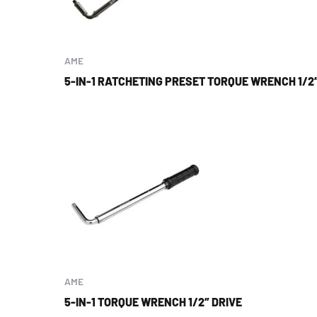
AME
5-IN-1 RATCHETING PRESET TORQUE WRENCH 1/2″
AME
5-IN-1 TORQUE WRENCH 1/2″ DRIVE