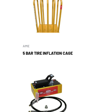
AME
5 BAR TIRE INFLATION CAGE