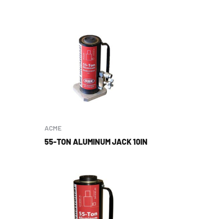
ACME
55-TON ALUMINUM JACK 10IN