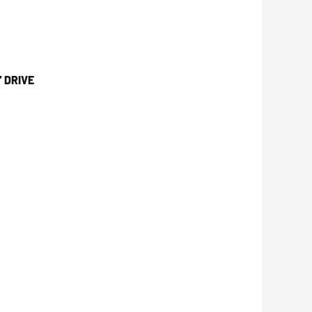
 DRIVE