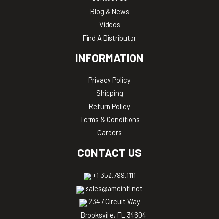
Blog & News
Videos
Find A Distributor
INFORMATION
Privacy Policy
Shipping
Return Policy
Terms & Conditions
Careers
CONTACT US
+1 352.799.1111
sales@ameintl.net
2347 Circuit Way
Brooksville, FL 34604