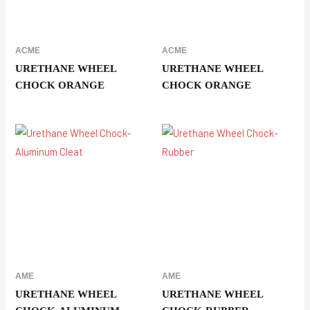
ACME
ACME
URETHANE WHEEL
URETHANE WHEEL
CHOCK ORANGE
CHOCK ORANGE
AME
AME
URETHANE WHEEL
URETHANE WHEEL