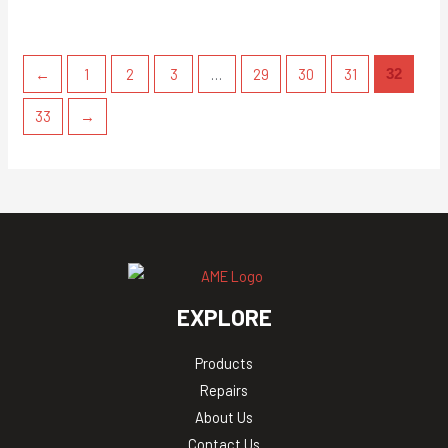
←
1
2
3
…
29
30
31
32
33
→
EXPLORE
Products
Repairs
About Us
Contact Us