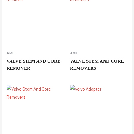
AME
AME
VALVE STEM AND CORE
VALVE STEM AND CORE
REMOVER
REMOVERS