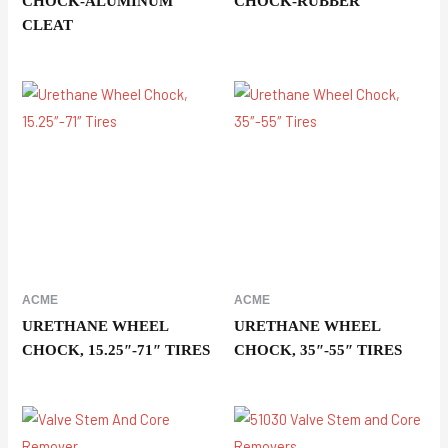
CHOCK-ALUMINUM
CHOCK-RUBBER
CLEAT
ACME
ACME
URETHANE WHEEL
URETHANE WHEEL
CHOCK, 15.25″-71″ TIRES
CHOCK, 35″-55″ TIRES