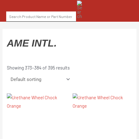
Skip
SEARCH
to
FOR:
content
AME INTL.
Showing 373–384 of 395 results