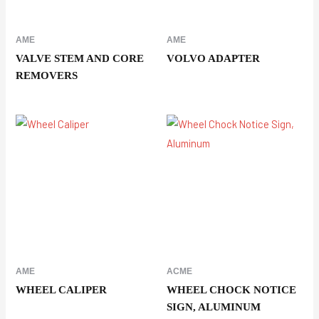
AME
AME
VALVE STEM AND CORE
VOLVO ADAPTER
REMOVERS
AME
ACME
WHEEL CALIPER
WHEEL CHOCK NOTICE
SIGN, ALUMINUM