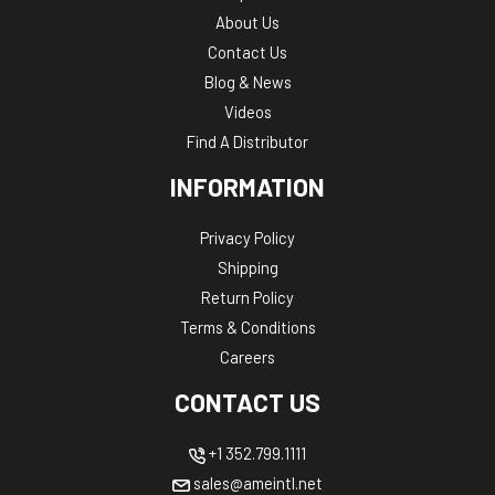
About Us
Contact Us
Blog & News
Videos
Find A Distributor
INFORMATION
Privacy Policy
Shipping
Return Policy
Terms & Conditions
Careers
CONTACT US
+1 352.799.1111
sales@ameintl.net