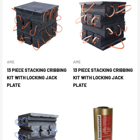
AME
AME
13 PIECE STACKING CRIBBING
13 PIECE STACKING CRIBBING
KIT WITH LOCKING JACK
KIT WITH LOCKING JACK
PLATE
PLATE