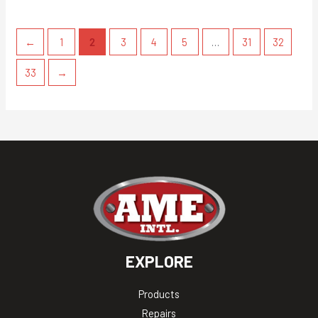
←
1
2
3
4
5
…
31
32
33
→
EXPLORE
Products
Repairs