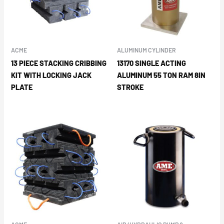
ACME
ALUMINUM CYLINDER
13 PIECE STACKING CRIBBING
13170 SINGLE ACTING
KIT WITH LOCKING JACK
ALUMINUM 55 TON RAM 8IN
PLATE
STROKE