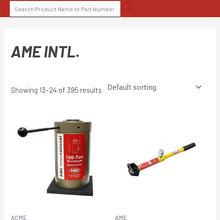
Skip
SEARCH
to
FOR:
content
AME INTL.
Showing 13–24 of 395 results
ACME
AME