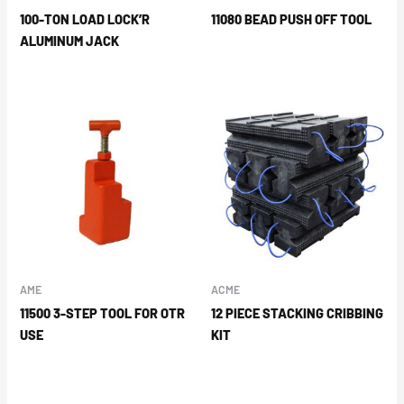
100-TON LOAD LOCK’R
11080 BEAD PUSH OFF TOOL
ALUMINUM JACK
AME
ACME
11500 3-STEP TOOL FOR OTR
12 PIECE STACKING CRIBBING
USE
KIT