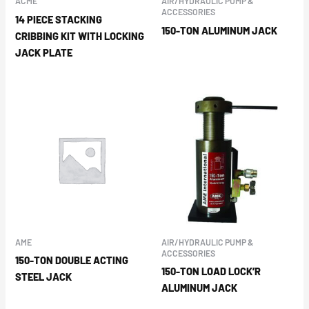
ACME
AIR/HYDRAULIC PUMP &
ACCESSORIES
14 PIECE STACKING
150-TON ALUMINUM JACK
CRIBBING KIT WITH LOCKING
JACK PLATE
AME
AIR/HYDRAULIC PUMP &
ACCESSORIES
150-TON DOUBLE ACTING
150-TON LOAD LOCK’R
STEEL JACK
ALUMINUM JACK