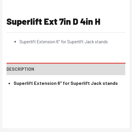
Superlift Ext 7in D 4in H
Superlift Extension 6″ for Superlift Jack stands
DESCRIPTION
Superlift Extension 6″ for Superlift Jack stands