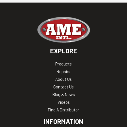
EXPLORE
Products
Repairs
About Us
Contact Us
Blog & News
Videos
Find A Distributor
INFORMATION