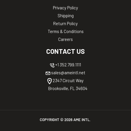
Privacy Policy
Shipping
Return Policy
Terms & Conditions
Careers
CONTACT US
+1 352.799.1111
sales@ameintl.net
2347 Circuit Way
Brooksville, FL 34604
COPYRIGHT ©
2026
AME INTL.