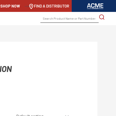
SHOP NOW
-->
FIND A DISTRIBUTOR
SEARCH
FOR:
ION