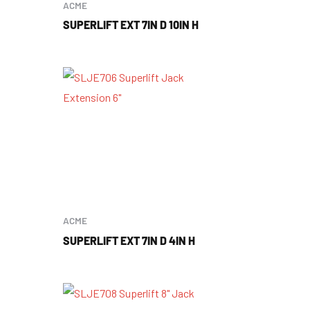
ACME
SUPERLIFT EXT 7IN D 10IN H
ACME
SUPERLIFT EXT 7IN D 4IN H