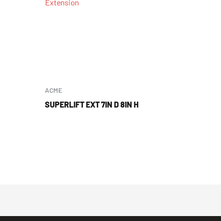
ACME
SUPERLIFT EXT 7IN D 8IN H