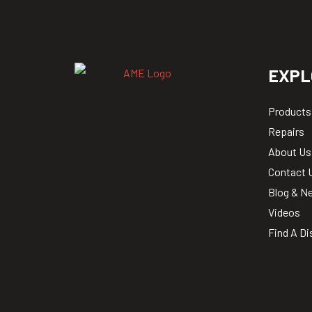
EXPL
Products
Repairs
About Us
Contact 
Blog & N
Videos
Find A Di