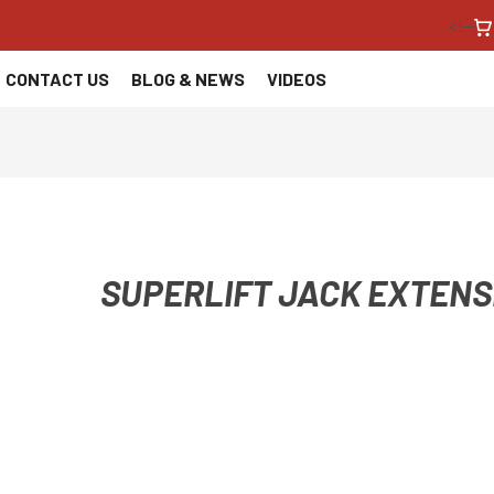
<!--
CONTACT US
BLOG & NEWS
VIDEOS
SUPERLIFT JACK EXTENS