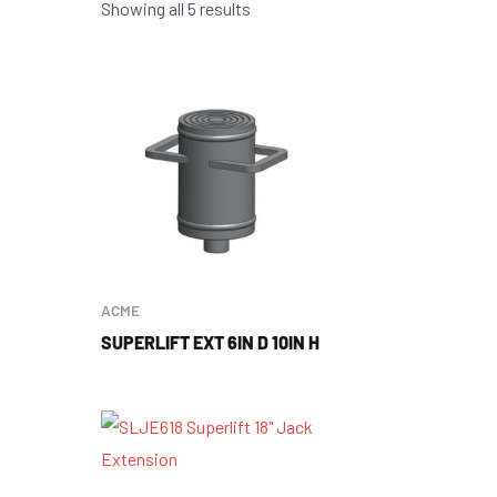
Showing all 5 results
ACME
SUPERLIFT EXT 6IN D 10IN H