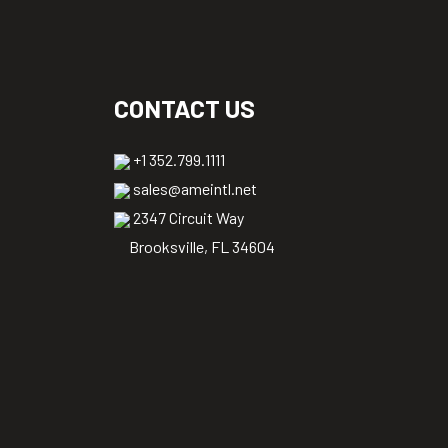
CONTACT US
+1 352.799.1111
sales@ameintl.net
2347 Circuit Way
Brooksville, FL 34604