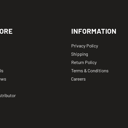
ORE
INFORMATION
Privacy Policy
Shipping
Return Policy
Us
Terms & Conditions
ews
Careers
stributor