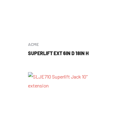
ACME
SUPERLIFT EXT 6IN D 18IN H