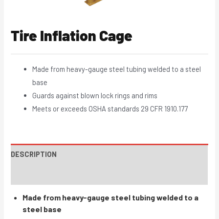
Tire Inflation Cage
Made from heavy-gauge steel tubing welded to a steel
base
Guards against blown lock rings and rims
Meets or exceeds OSHA standards 29 CFR 1910.177
DESCRIPTION
INSTRUCTIONS / PARTS
Made from heavy-gauge steel tubing welded to a
steel base