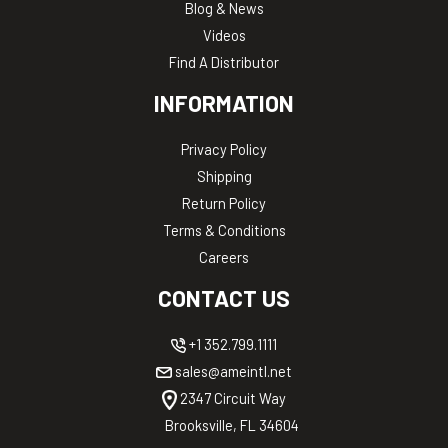
Blog & News
Videos
Find A Distributor
INFORMATION
Privacy Policy
Shipping
Return Policy
Terms & Conditions
Careers
CONTACT US
+1 352.799.1111
sales@ameintl.net
2347 Circuit Way
Brooksville, FL 34604