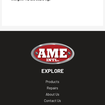
EXPLORE
Products
Repairs
About Us
Contact Us