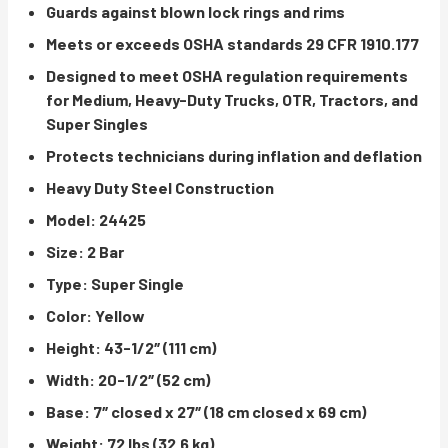
Guards against blown lock rings and rims
Meets or exceeds OSHA standards 29 CFR 1910.177
Designed to meet OSHA regulation requirements
for Medium, Heavy-Duty Trucks, OTR, Tractors, and
Super Singles
Protects technicians during inflation and deflation
Heavy Duty Steel Construction
Model: 24425
Size: 2 Bar
Type: Super Single
Color: Yellow
Height: 43-1/2″ (111 cm)
Width: 20-1/2″ (52 cm)
Base: 7″ closed x 27″ (18 cm closed x 69 cm)
Weight: 72 lbs (32.6 kg)