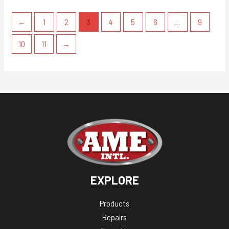
←
1
2
3
4
5
6
…
9
10
11
→
EXPLORE
Products
Repairs