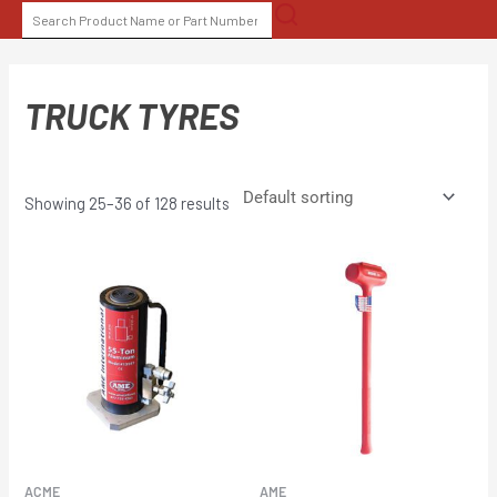
Skip
SEARCH
to
FOR:
content
TRUCK TYRES
Showing 25–36 of 128 results
ACME
AME