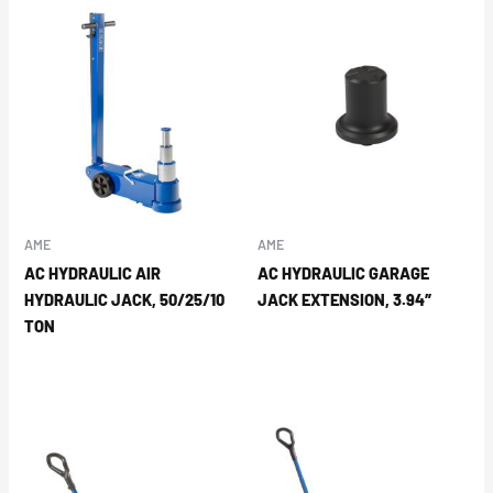
AME
AME
AC HYDRAULIC AIR
AC HYDRAULIC GARAGE
HYDRAULIC JACK, 50/25/10
JACK EXTENSION, 3.94″
TON