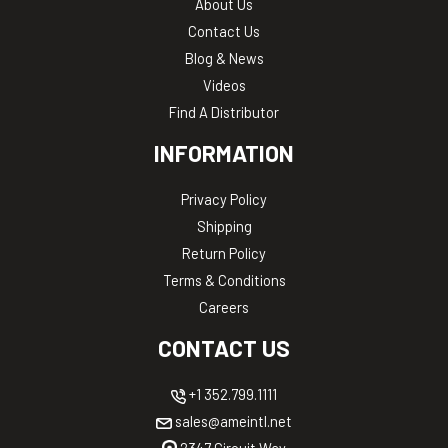
About Us
Contact Us
Blog & News
Videos
Find A Distributor
INFORMATION
Privacy Policy
Shipping
Return Policy
Terms & Conditions
Careers
CONTACT US
+1 352.799.1111
sales@ameintl.net