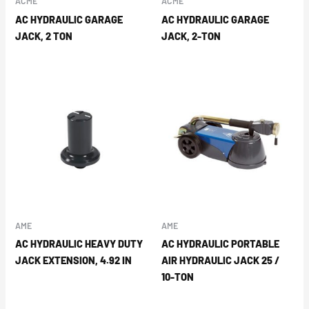
ACME
ACME
AC HYDRAULIC GARAGE
AC HYDRAULIC GARAGE
JACK, 2 TON
JACK, 2-TON
AME
AME
AC HYDRAULIC HEAVY DUTY
AC HYDRAULIC PORTABLE
JACK EXTENSION, 4.92 IN
AIR HYDRAULIC JACK 25 /
10-TON