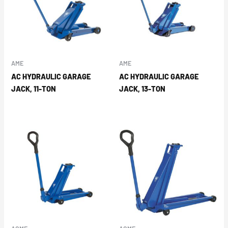
AME
AME
AC HYDRAULIC GARAGE
AC HYDRAULIC GARAGE
JACK, 11-TON
JACK, 13-TON