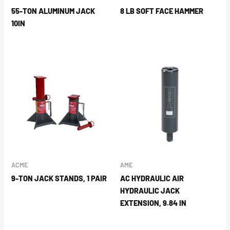
55-TON ALUMINUM JACK
8 LB SOFT FACE HAMMER
10IN
ACME
AME
9-TON JACK STANDS, 1 PAIR
AC HYDRAULIC AIR
HYDRAULIC JACK
EXTENSION, 9.84 IN