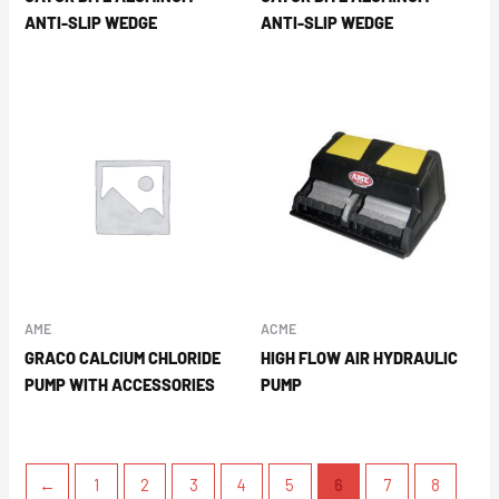
ANTI-SLIP WEDGE
ANTI-SLIP WEDGE
AME
ACME
GRACO CALCIUM CHLORIDE
HIGH FLOW AIR HYDRAULIC
PUMP WITH ACCESSORIES
PUMP
←
1
2
3
4
5
6
7
8