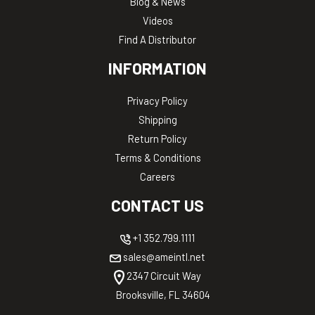
Blog & News
Videos
Find A Distributor
INFORMATION
Privacy Policy
Shipping
Return Policy
Terms & Conditions
Careers
CONTACT US
+1 352.799.1111
sales@ameintl.net
2347 Circuit Way
Brooksville, FL 34604