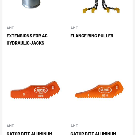
AME
AME
EXTENSIONS FOR AC
FLANGE RING PULLER
HYDRAULIC JACKS
AME
AME
GATOR BITE ALUMINUM
GATOR BITE ALUMINUM