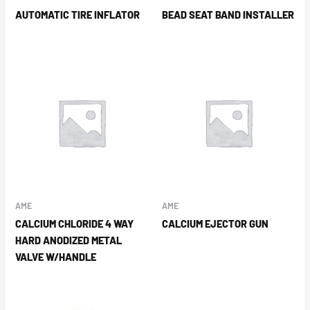
AUTOMATIC TIRE INFLATOR
BEAD SEAT BAND INSTALLER
AME
AME
CALCIUM CHLORIDE 4 WAY
CALCIUM EJECTOR GUN
HARD ANODIZED METAL
VALVE W/HANDLE