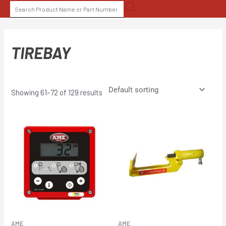
Skip
SEARCH
to
FOR:
content
TIREBAY
Showing 61–72 of 129 results
AME
AME