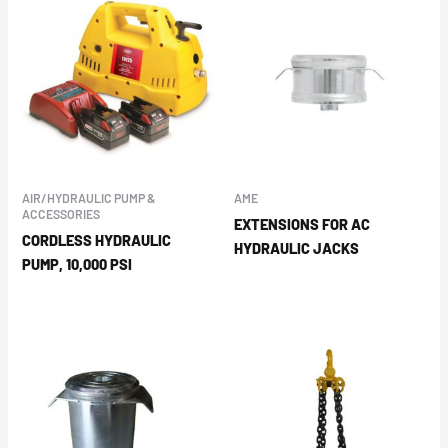
AIR/HYDRAULIC PUMP &
AME
ACCESSORIES
EXTENSIONS FOR AC
CORDLESS HYDRAULIC
HYDRAULIC JACKS
PUMP, 10,000 PSI