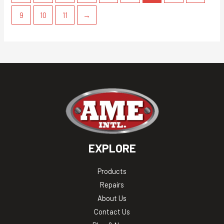
9
10
11
→
EXPLORE
Products
Repairs
About Us
Contact Us