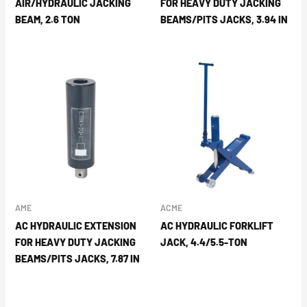
AIR/HYDRAULIC JACKING
FOR HEAVY DUTY JACKING
BEAM, 2.6 TON
BEAMS/PITS JACKS, 3.94 IN
AME
ACME
AC HYDRAULIC EXTENSION
AC HYDRAULIC FORKLIFT
FOR HEAVY DUTY JACKING
JACK, 4.4/5.5-TON
BEAMS/PITS JACKS, 7.87 IN