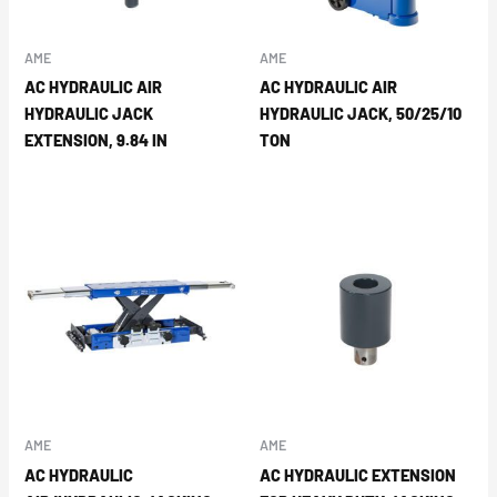
AME
AME
AC HYDRAULIC AIR
AC HYDRAULIC AIR
HYDRAULIC JACK
HYDRAULIC JACK, 50/25/10
EXTENSION, 9.84 IN
TON
AME
AME
AC HYDRAULIC
AC HYDRAULIC EXTENSION