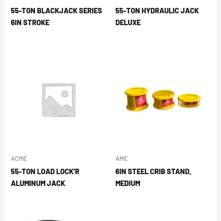
55-TON BLACKJACK SERIES
55-TON HYDRAULIC JACK
6IN STROKE
DELUXE
ACME
AME
55-TON LOAD LOCK’R
6IN STEEL CRIB STAND,
ALUMINUM JACK
MEDIUM