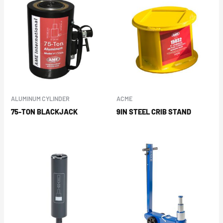
ALUMINUM CYLINDER
ACME
75-TON BLACKJACK
9IN STEEL CRIB STAND