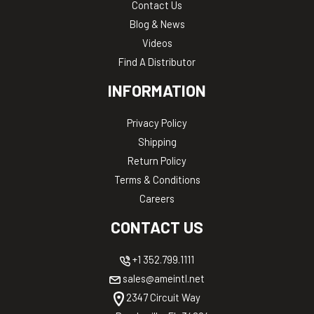
Contact Us
Blog & News
Videos
Find A Distributor
INFORMATION
Privacy Policy
Shipping
Return Policy
Terms & Conditions
Careers
CONTACT US
+1 352.799.1111
sales@ameintl.net
2347 Circuit Way