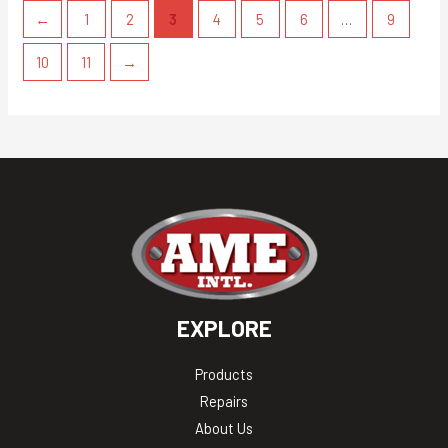
←
1
2
3
4
5
6
…
9
10
11
→
EXPLORE
Products
Repairs
About Us