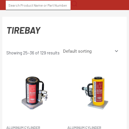
Skip
SEARCH
to
FOR:
content
TIREBAY
Showing 25–36 of 129 results
ALUMINUM CYLINDER
ALUMINUM CYLINDER