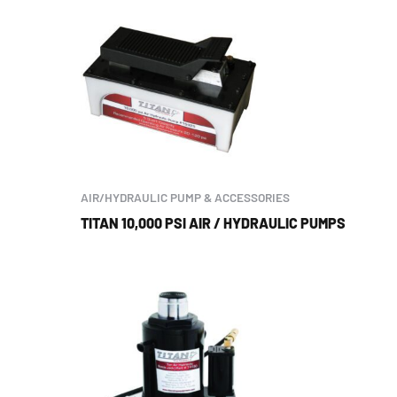
AIR/HYDRAULIC PUMP & ACCESSORIES
TITAN 10,000 PSI AIR / HYDRAULIC PUMPS