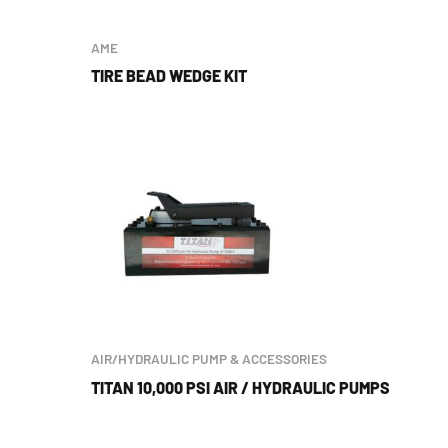
AME
TIRE BEAD WEDGE KIT
AIR/HYDRAULIC PUMP & ACCESSORIES
TITAN 10,000 PSI AIR / HYDRAULIC PUMPS