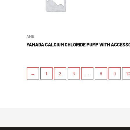
AME
YAMADA CALCIUM CHLORIDE PUMP WITH ACCESS
←
1
2
3
…
8
9
1