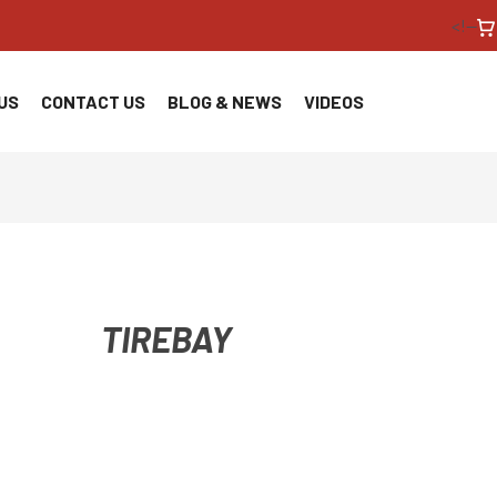
<!--
US
CONTACT US
BLOG & NEWS
VIDEOS
TIREBAY