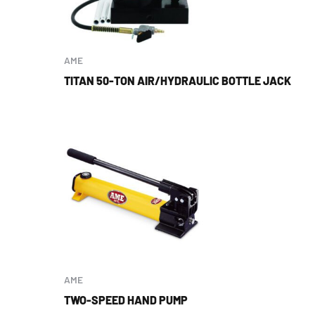
AME
TITAN 50-TON AIR/HYDRAULIC BOTTLE JACK
AME
TWO-SPEED HAND PUMP