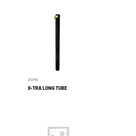
ACME
X-TRA LONG TUBE