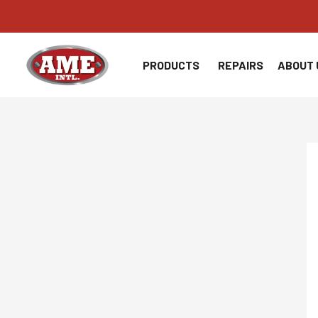
Skip
to
content
PRODUCTS
REPAIRS
ABOUT 