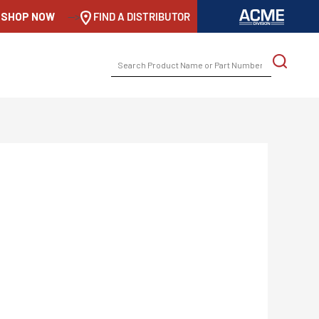
SHOP NOW
-->
FIND A DISTRIBUTOR
SEARCH
FOR: