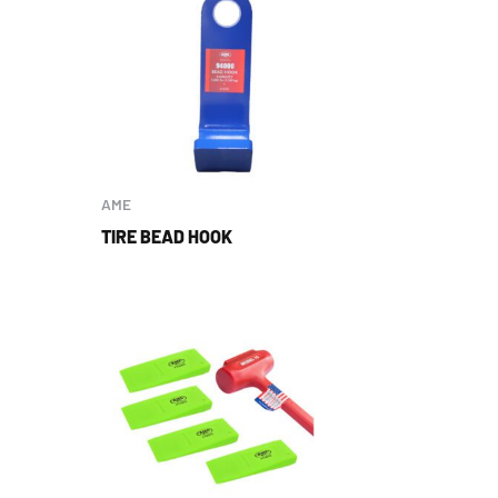
AME
TIRE BEAD HOOK