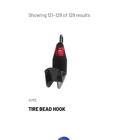
Showing 121–129 of 129 results
AME
TIRE BEAD HOOK