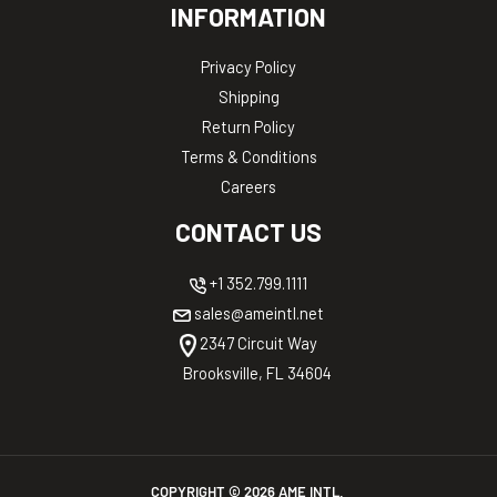
INFORMATION
Privacy Policy
Shipping
Return Policy
Terms & Conditions
Careers
CONTACT US
+1 352.799.1111
sales@ameintl.net
2347 Circuit Way
Brooksville, FL 34604
COPYRIGHT ©
2026
AME INTL.