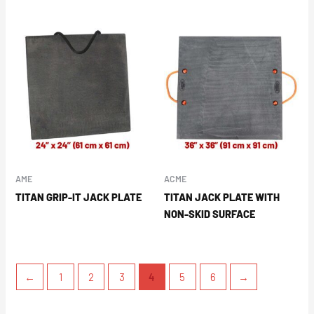
AME
ACME
TITAN GRIP-IT JACK PLATE
TITAN JACK PLATE WITH
NON-SKID SURFACE
←
1
2
3
4
5
6
→