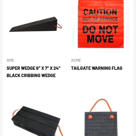
AME
ACME
SUPER WEDGE 6″ X 7″ X 24″
TAILGATE WARNING FLAG
BLACK CRIBBING WEDGE