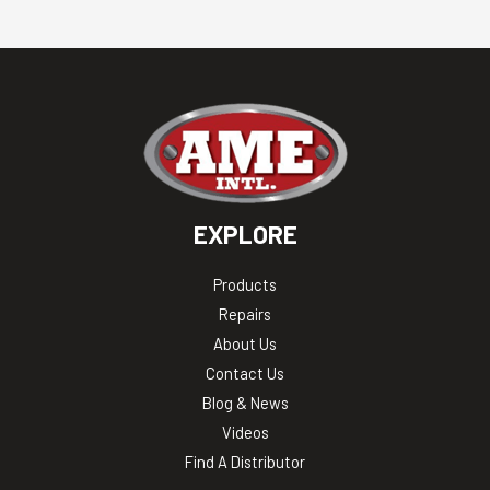
EXPLORE
Products
Repairs
About Us
Contact Us
Blog & News
Videos
Find A Distributor