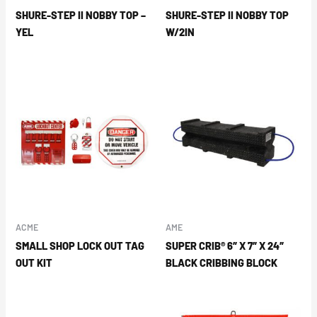
SHURE-STEP II NOBBY TOP –
SHURE-STEP II NOBBY TOP
YEL
W/2IN
ACME
AME
SMALL SHOP LOCK OUT TAG
SUPER CRIB® 6″ X 7″ X 24″
OUT KIT
BLACK CRIBBING BLOCK