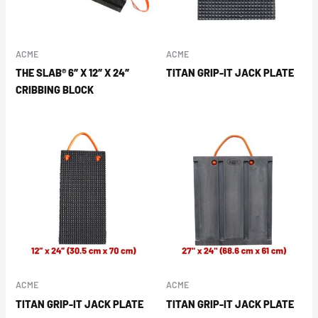
ACME
ACME
THE SLAB® 6″ X 12″ X 24″
TITAN GRIP-IT JACK PLATE
CRIBBING BLOCK
ACME
ACME
TITAN GRIP-IT JACK PLATE
TITAN GRIP-IT JACK PLATE