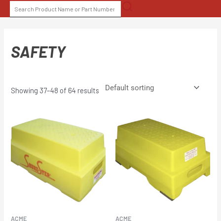
Skip
SEARCH
to
FOR:
content
SAFETY
Showing 37–48 of 64 results
ACME
ACME