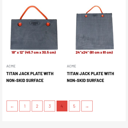
ACME
ACME
TITAN JACK PLATE WITH
TITAN JACK PLATE WITH
NON-SKID SURFACE
NON-SKID SURFACE
←
1
2
3
4
5
→