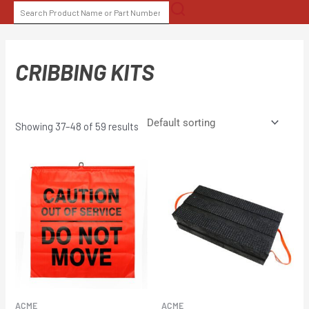
Skip
SEARCH
to
FOR:
content
CRIBBING KITS
Showing 37–48 of 59 results
ACME
ACME