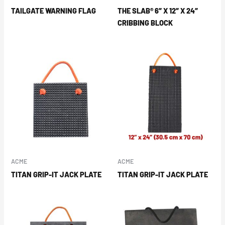
TAILGATE WARNING FLAG
THE SLAB® 6″ X 12″ X 24″
CRIBBING BLOCK
ACME
ACME
TITAN GRIP-IT JACK PLATE
TITAN GRIP-IT JACK PLATE