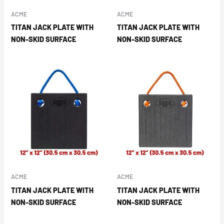
ACME
ACME
TITAN JACK PLATE WITH
TITAN JACK PLATE WITH
NON-SKID SURFACE
NON-SKID SURFACE
ACME
ACME
TITAN JACK PLATE WITH
TITAN JACK PLATE WITH
NON-SKID SURFACE
NON-SKID SURFACE