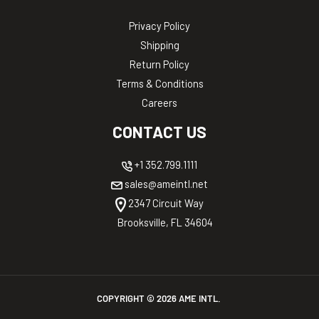
Privacy Policy
Shipping
Return Policy
Terms & Conditions
Careers
CONTACT US
+1 352.799.1111
sales@ameintl.net
2347 Circuit Way
Brooksville, FL 34604
COPYRIGHT ©
2026
AME INTL.