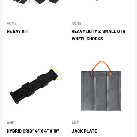
ACME
ACME
HE BAY KIT
HEAVY DUTY & SMALL OTR
WHEEL CHOCKS
AME
AME
HYBRID CRIB® 4″ X 4″ X 18″
JACK PLATE