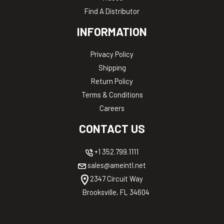
Find A Distributor
INFORMATION
Privacy Policy
Shipping
Return Policy
Terms & Conditions
Careers
CONTACT US
+1 352.799.1111
sales@ameintl.net
2347 Circuit Way
Brooksville, FL 34604