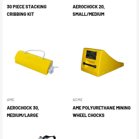
30 PIECE STACKING
AEROCHOCK 20,
CRIBBING KIT
SMALL/MEDIUM
AME
ACME
AEROCHOCK 30,
AME POLYURETHANE MINING
MEDIUM/LARGE
WHEEL CHOCKS