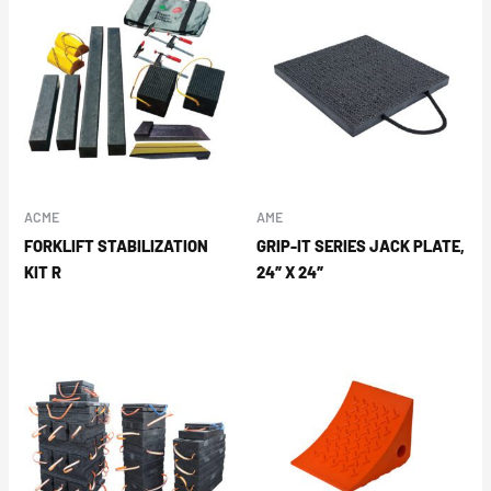
ACME
AME
FORKLIFT STABILIZATION
GRIP-IT SERIES JACK PLATE,
KIT R
24″ X 24″