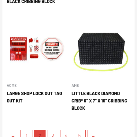
BLACK CRIBBING BLOCK
ACME
AME
LARGE SHOP LOCK OUT TAG
LITTLE BLACK DIAMOND
OUT KIT
CRIB® 6″ X 7″ X 10″ CRIBBING
BLOCK
←
1
2
3
4
5
→