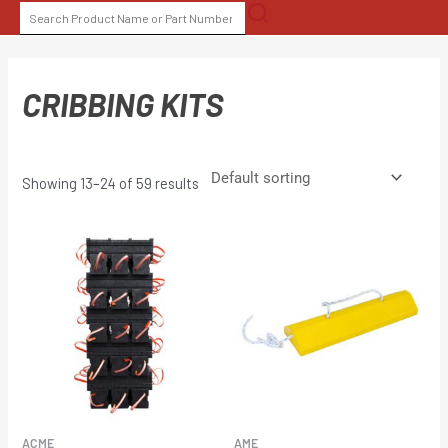
Skip
SEARCH
to
FOR:
content
CRIBBING KITS
Showing 13–24 of 59 results
ACME
AME