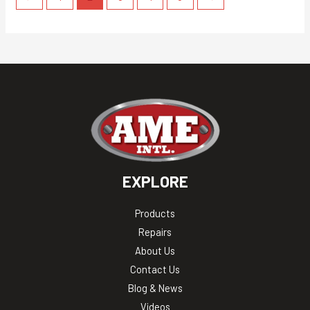
EXPLORE
Products
Repairs
About Us
Contact Us
Blog & News
Videos