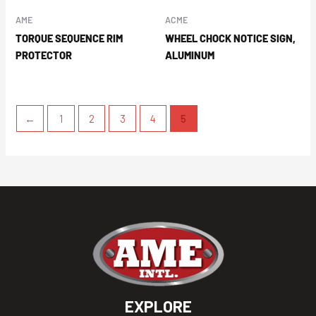
AME
ACME
TORQUE SEQUENCE RIM
WHEEL CHOCK NOTICE SIGN,
PROTECTOR
ALUMINUM
←
1
2
3
4
5
EXPLORE