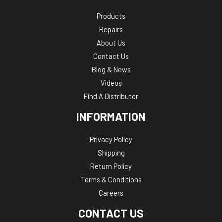
Products
Repairs
About Us
Contact Us
Blog & News
Videos
Find A Distributor
INFORMATION
Privacy Policy
Shipping
Return Policy
Terms & Conditions
Careers
CONTACT US