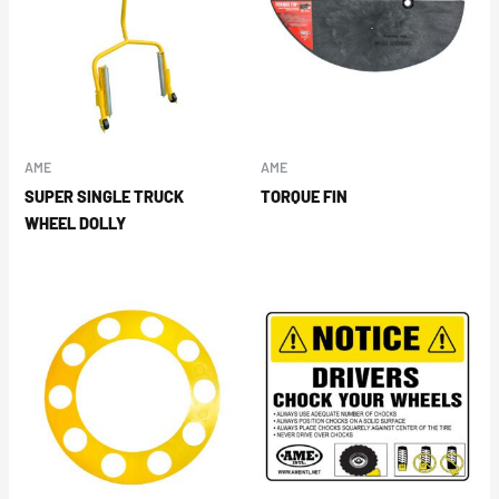
AME
AME
SUPER SINGLE TRUCK
TORQUE FIN
WHEEL DOLLY