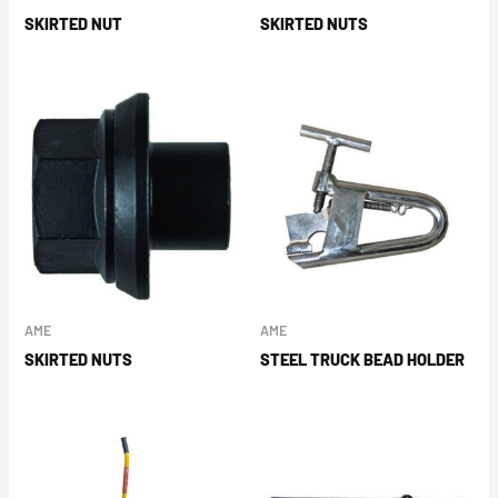
SKIRTED NUT
SKIRTED NUTS
AME
AME
SKIRTED NUTS
STEEL TRUCK BEAD HOLDER