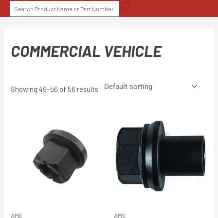
Skip
SEARCH
to
FOR:
content
COMMERCIAL VEHICLE
Showing 49–56 of 56 results
AME
AME