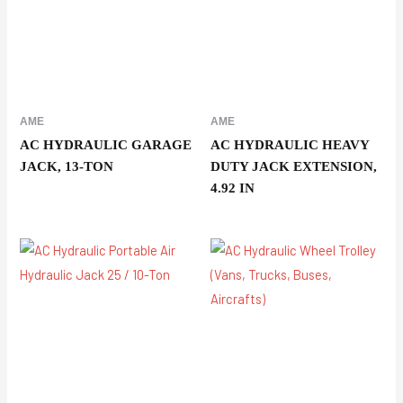
AME
AME
AC HYDRAULIC GARAGE
AC HYDRAULIC HEAVY
JACK, 13-TON
DUTY JACK EXTENSION,
4.92 IN