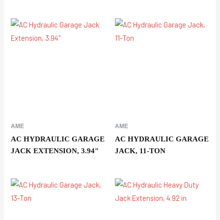
AME
AME
AC HYDRAULIC GARAGE
AC HYDRAULIC GARAGE
JACK EXTENSION, 3.94″
JACK, 11-TON