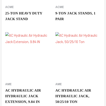
ACME
ACME
25-TON HEAVY DUTY
9-TON JACK STANDS, 1
JACK STAND
PAIR
AME
AME
AC HYDRAULIC AIR
AC HYDRAULIC AIR
HYDRAULIC JACK
HYDRAULIC JACK,
EXTENSION, 9.84 IN
50/25/10 TON