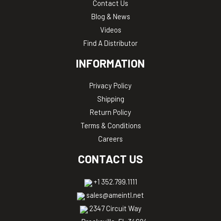
Contact Us
Blog & News
Videos
Find A Distributor
INFORMATION
Privacy Policy
Shipping
Return Policy
Terms & Conditions
Careers
CONTACT US
+1 352.799.1111
sales@ameintl.net
2347 Circuit Way