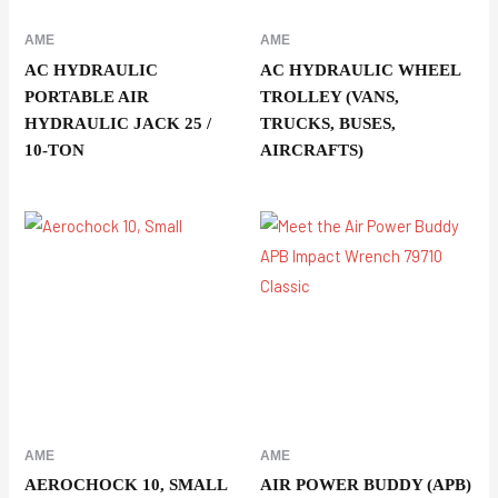
AME
AME
AC HYDRAULIC
AC HYDRAULIC WHEEL
PORTABLE AIR
TROLLEY (VANS,
HYDRAULIC JACK 25 /
TRUCKS, BUSES,
10-TON
AIRCRAFTS)
AME
AME
AEROCHOCK 10, SMALL
AIR POWER BUDDY (APB)