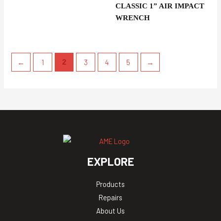
CLASSIC 1” AIR IMPACT
WRENCH
←
1
3
4
5
→
2
EXPLORE
Products
Repairs
About Us