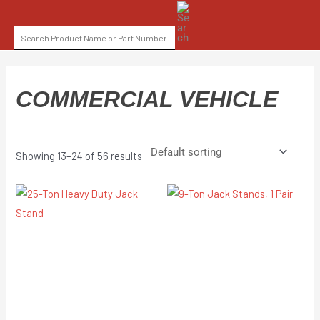
Skip
SEARCH
to
FOR:
content
COMMERCIAL VEHICLE
Showing 13–24 of 56 results