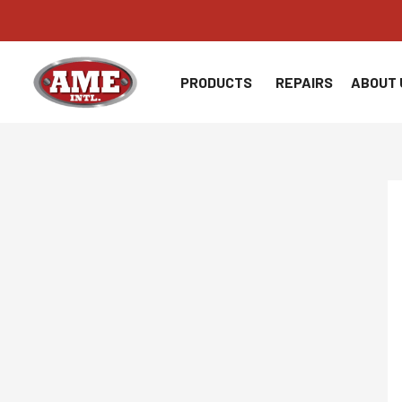
Skip
to
content
PRODUCTS
REPAIRS
ABOUT 