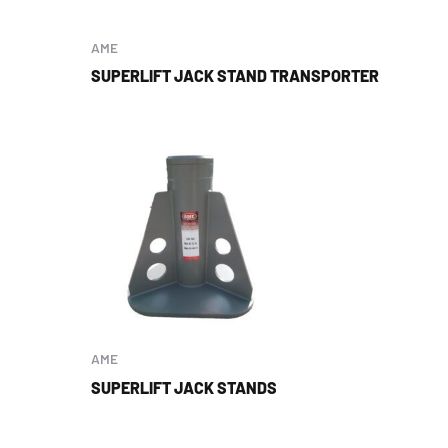
AME
SUPERLIFT JACK STAND TRANSPORTER
AME
SUPERLIFT JACK STANDS