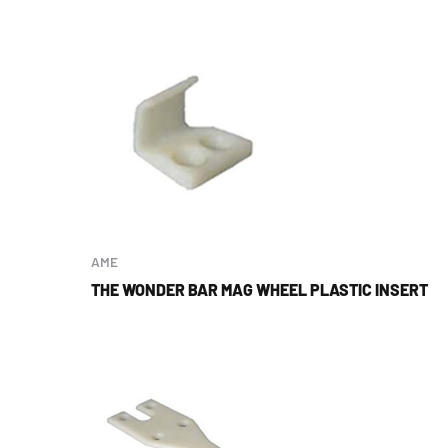
AME
THE WONDER BAR MAG WHEEL PLASTIC INSERT