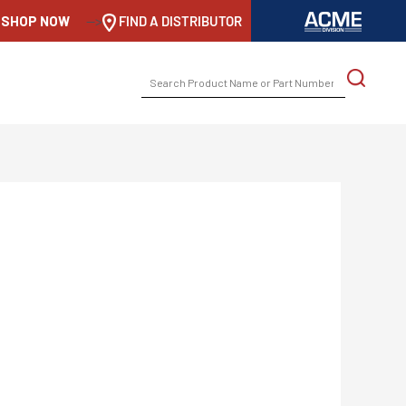
SHOP NOW
-->
FIND A DISTRIBUTOR
SEARCH
FOR: