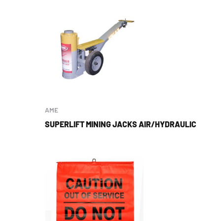
AME
SUPERLIFT MINING JACKS AIR/HYDRAULIC