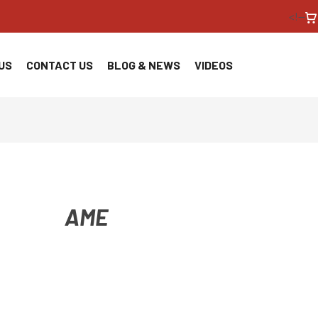
<!--
US
CONTACT US
BLOG & NEWS
VIDEOS
AME