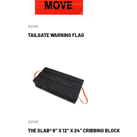
ACME
TAILGATE WARNING FLAG
ACME
THE SLAB® 6″ X 12″ X 24″ CRIBBING BLOCK