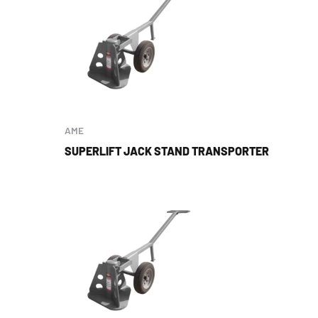
AME
SUPERLIFT JACK STAND TRANSPORTER