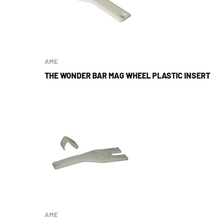
AME
THE WONDER BAR MAG WHEEL PLASTIC INSERT
AME