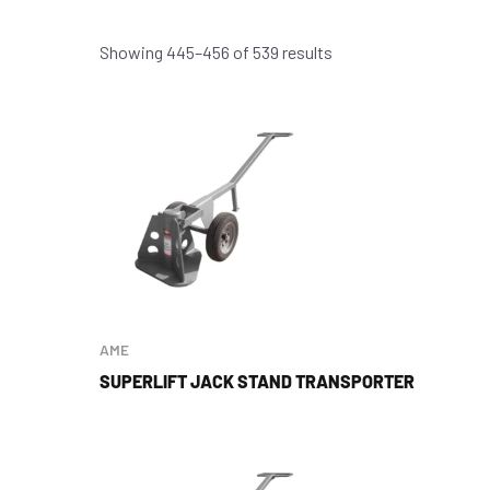
Showing 445–456 of 539 results
AME
SUPERLIFT JACK STAND TRANSPORTER