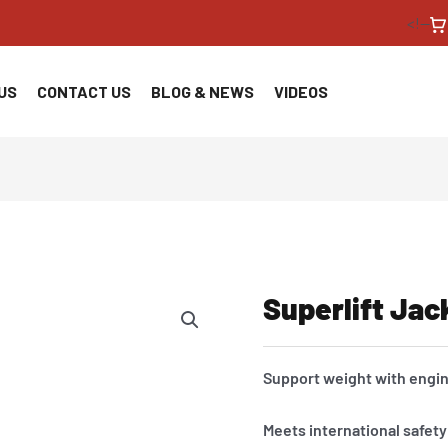
<!--
US
CONTACT US
BLOG & NEWS
VIDEOS
Superlift Jac
Support weight with engi
Meets international safet