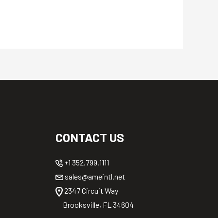
CONTACT US
+1 352.799.1111
sales@ameintl.net
2347 Circuit Way
Brooksville, FL 34604