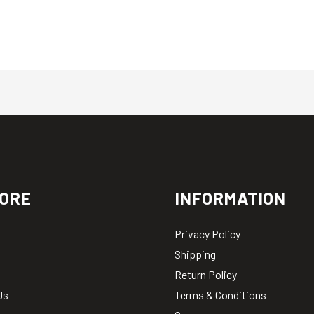
ORE
INFORMATION
Privacy Policy
Shipping
Return Policy
Us
Terms & Conditions