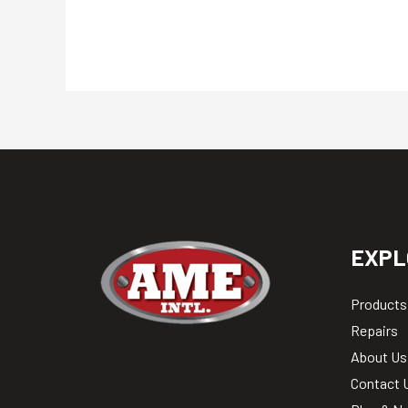
EXPL
Products
Repairs
About Us
Contact 