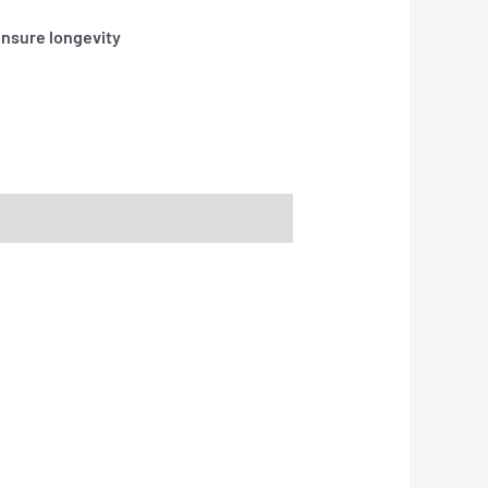
ensure longevity