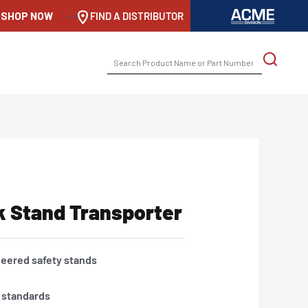
SHOP NOW
-->
FIND A DISTRIBUTOR
SEARCH
FOR:
k Stand Transporter
neered safety stands
y standards