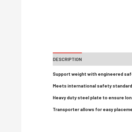
DESCRIPTION
Support weight with engineered saf
Meets international safety standar
Heavy duty steel plate to ensure lon
Transporter allows for easy placem