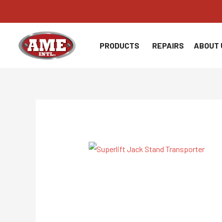
Skip
to
content
PRODUCTS
REPAIRS
ABOUT 