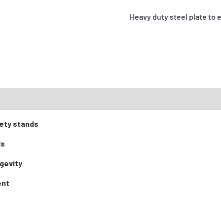
Heavy duty steel plate to 
ety stands
ds
gevity
ent