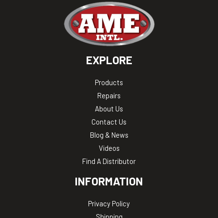
EXPLORE
Products
Repairs
About Us
Contact Us
Blog & News
Videos
Find A Distributor
INFORMATION
Privacy Policy
Shipping