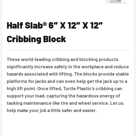
Half Slab® 6″ X 12″ X 12″
Cribbing Block
These world-leading cribbing and blocking products
significantly increase safety in the workplace and reduce
hazards associated with lifting. The blocks provide stable
platforms for jacks and can even help get the jack up to a
high lift point. Once lifted, Turtle Plastic’s cribbing can
support your load, capturing the hazardous energy of
tasking maintenance like tire and wheel service. Let us
help make your job a little safer and easier.