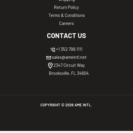
Return Policy
Terms & Conditions
Careers
CONTACT US
+1 352.799.1111
sales@ameintl.net
2347 Circuit Way
Brooksville, FL 34604
COPYRIGHT ©
2026
AME INTL.