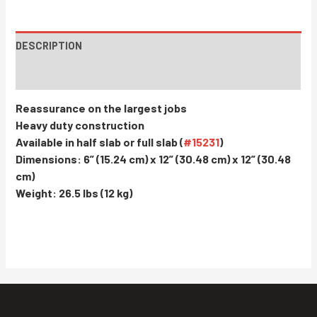
DESCRIPTION
INSTRUCTIONS / PARTS
Reassurance on the largest jobs
Heavy duty construction
Available in half slab or full slab (
#15231
)
Dimensions: 6” (15.24 cm) x 12” (30.48 cm) x 12” (30.48
cm)
Weight: 26.5 lbs (12 kg)