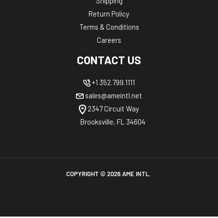
Shipping
Return Policy
Terms & Conditions
Careers
CONTACT US
+1 352.799.1111
sales@ameintl.net
2347 Circuit Way
Brooksville, FL 34604
COPYRIGHT ©
2026
AME INTL.