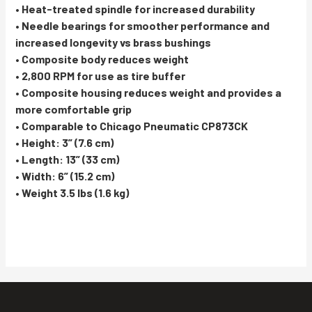
• Heat-treated spindle for increased durability
• Needle bearings for smoother performance and
increased longevity vs brass bushings
• Composite body reduces weight
• 2,800 RPM for use as tire buffer
• Composite housing reduces weight and provides a
more comfortable grip
• Comparable to Chicago Pneumatic CP873CK
• Height: 3” (7.6 cm)
• Length: 13” (33 cm)
• Width: 6” (15.2 cm)
• Weight 3.5 lbs (1.6 kg)