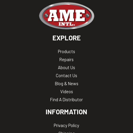
EXPLORE
Products
Repairs
About Us
Contact Us
Blog & News
Videos
Find A Distributor
INFORMATION
Privacy Policy