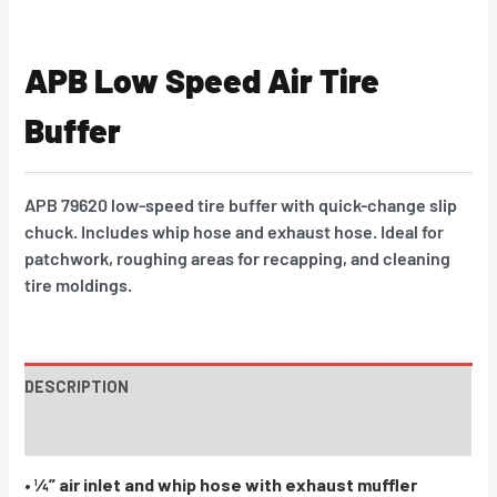
APB Low Speed Air Tire
Buffer
APB 79620 low-speed tire buffer with quick-change slip
chuck. Includes whip hose and exhaust hose. Ideal for
patchwork, roughing areas for recapping, and cleaning
tire moldings.
DESCRIPTION
INSTRUCTIONS / PARTS
• ¼” air inlet and whip hose with exhaust muffler